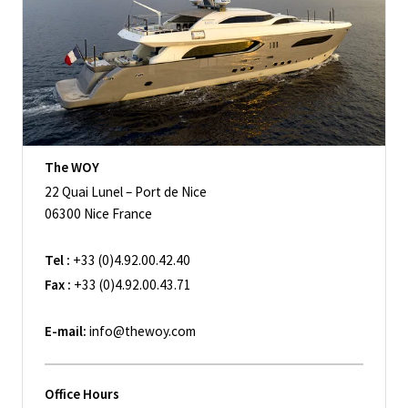
The WOY
22 Quai Lunel – Port de Nice
06300 Nice France
Tel :
+33 (0)4.92.00.42.40
Fax :
+33 (0)4.92.00.43.71
E-mail:
info@thewoy.com
Office Hours