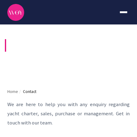
CONTACT US
Home
/
Contact
We are here to help you with any enquiry regarding
yacht charter, sales, purchase or management. Get in
touch with our team.