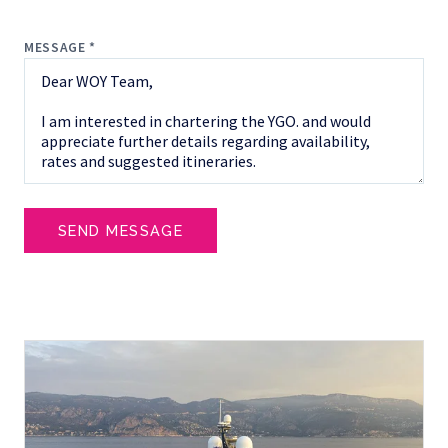
MESSAGE *
SEND MESSAGE