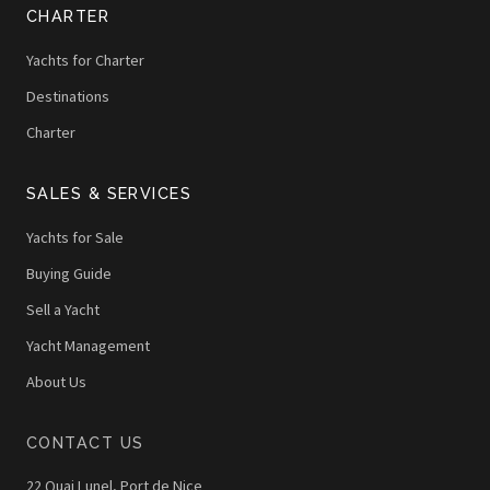
CHARTER
Yachts for Charter
Destinations
Charter
SALES & SERVICES
Yachts for Sale
Buying Guide
Sell a Yacht
Yacht Management
About Us
CONTACT US
22 Quai Lunel, Port de Nice