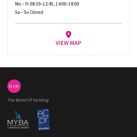
Mo – Fr 08:30–12:45, 14:00–18:00
Sa – Su Closed
VIEW MAP
The World Of Yachting