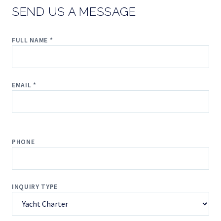
SEND US A MESSAGE
FULL NAME *
EMAIL *
PHONE
INQUIRY TYPE