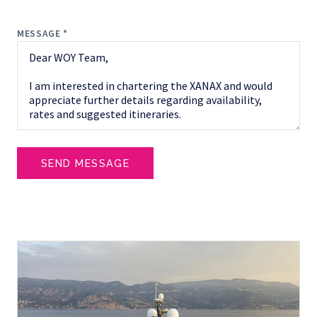
MESSAGE *
SEND MESSAGE