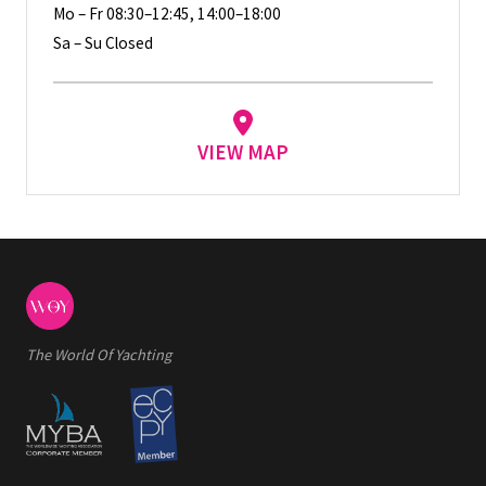
Mo – Fr 08:30–12:45, 14:00–18:00
Sa – Su Closed
VIEW MAP
The World Of Yachting