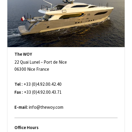
The WOY
22 Quai Lunel – Port de Nice
06300 Nice France
Tel :
+33 (0)4.92.00.42.40
Fax :
+33 (0)4.92.00.43.71
E-mail:
info@thewoy.com
Office Hours