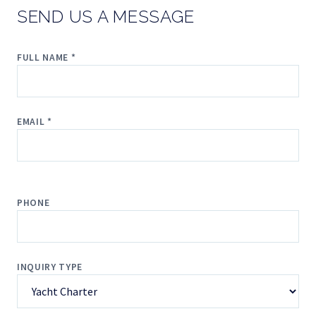
SEND US A MESSAGE
FULL NAME *
EMAIL *
PHONE
INQUIRY TYPE