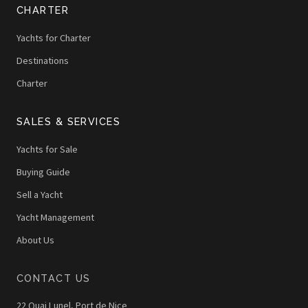
CHARTER
Yachts for Charter
Destinations
Charter
SALES & SERVICES
Yachts for Sale
Buying Guide
Sell a Yacht
Yacht Management
About Us
CONTACT US
22 Quai Lunel, Port de Nice