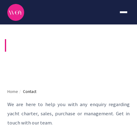
CONTACT US
Home
/
Contact
We are here to help you with any enquiry regarding
yacht charter, sales, purchase or management. Get in
touch with our team.