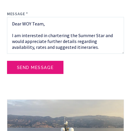
MESSAGE *
SEND MESSAGE