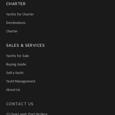
CHARTER
Yachts for Charter
Destinations
Charter
SALES & SERVICES
Yachts for Sale
Buying Guide
Sell a Yacht
Yacht Management
About Us
CONTACT US
22 Quai Lunel, Port de Nice