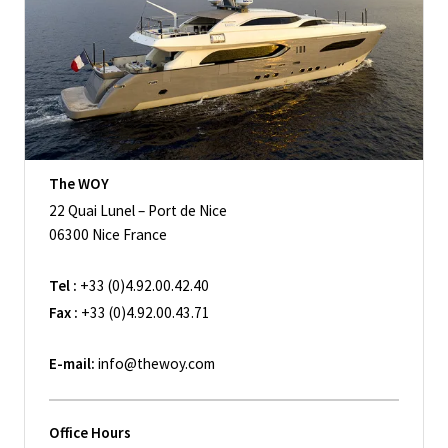
The WOY
22 Quai Lunel – Port de Nice
06300 Nice France
Tel :
+33 (0)4.92.00.42.40
Fax :
+33 (0)4.92.00.43.71
E-mail:
info@thewoy.com
Office Hours