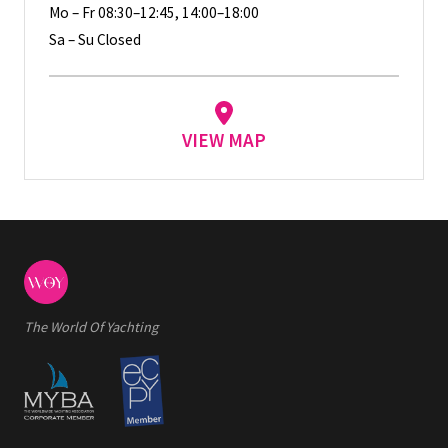
Mo – Fr 08:30–12:45, 14:00–18:00
Sa – Su Closed
VIEW MAP
The World Of Yachting