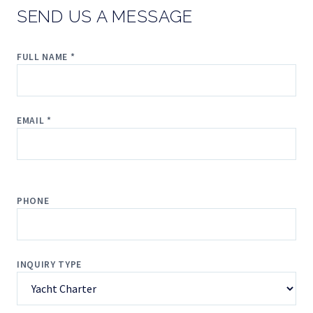
SEND US A MESSAGE
FULL NAME *
EMAIL *
PHONE
INQUIRY TYPE