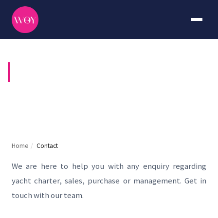
CONTACT US
Home
/
Contact
We are here to help you with any enquiry regarding
yacht charter, sales, purchase or management. Get in
touch with our team.