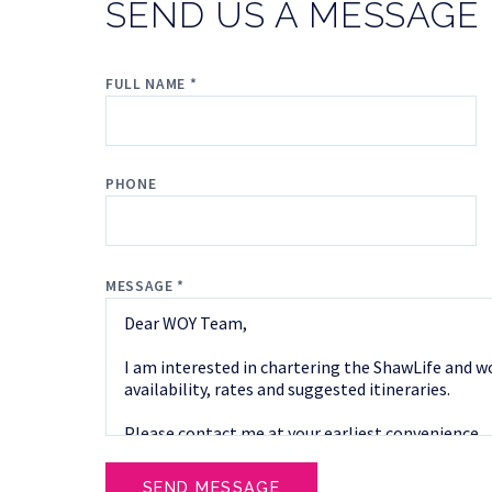
SEND US A MESSAGE
FULL NAME *
PHONE
MESSAGE *
SEND MESSAGE