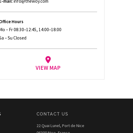
E-mail:
info@thewoy.com
Office Hours
Mo – Fr 08:30–12:45, 14:00–18:00
Sa – Su Closed
VIEW MAP
S
CONTACT US
22 Quai Lunel, Port de Nice
06300 Nice, France