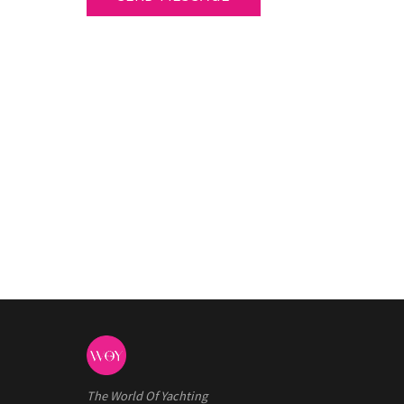
The World Of Yachting