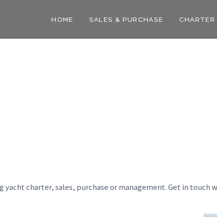
HOME
SALES & PURCHASE
CHARTER
ng yacht charter, sales, purchase or management. Get in touch w