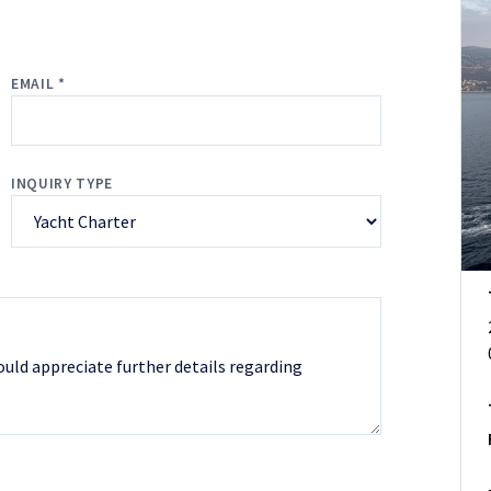
EMAIL *
INQUIRY TYPE