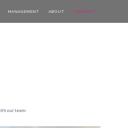
MANAGEMENT
ABOUT
CONTACT
ith our team.