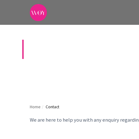
CONTACT US
Home
/
Contact
We are here to help you with any enquiry regardi