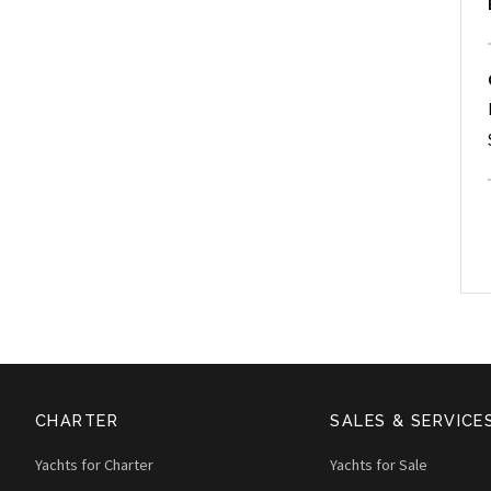
CHARTER
SALES & SERVICE
Yachts for Charter
Yachts for Sale