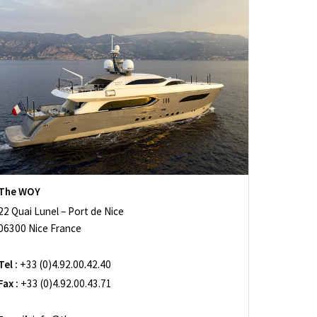
The WOY
22 Quai Lunel – Port de Nice
06300 Nice France
Tel :
+33 (0)4.92.00.42.40
Fax :
+33 (0)4.92.00.43.71