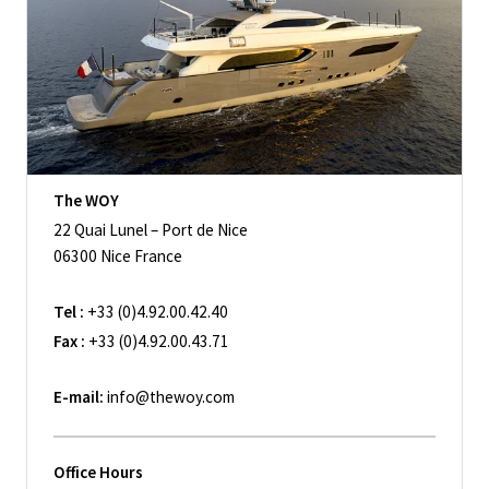
The WOY
22 Quai Lunel – Port de Nice
06300 Nice France
Tel :
+33 (0)4.92.00.42.40
Fax :
+33 (0)4.92.00.43.71
E-mail:
info@thewoy.com
Office Hours