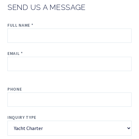
SEND US A MESSAGE
FULL NAME *
EMAIL *
PHONE
INQUIRY TYPE