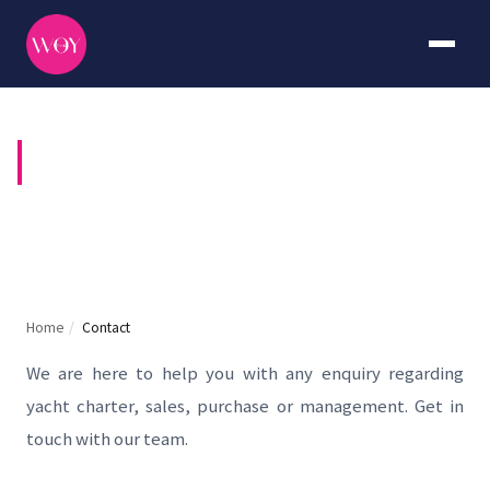
CONTACT US
Home
/
Contact
We are here to help you with any enquiry regarding
yacht charter, sales, purchase or management. Get in
touch with our team.