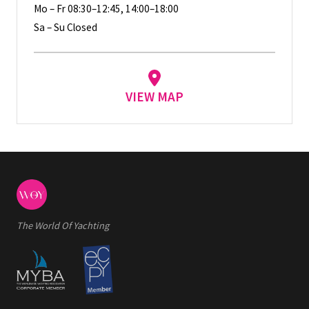
Mo – Fr 08:30–12:45, 14:00–18:00
Sa – Su Closed
VIEW MAP
The World Of Yachting