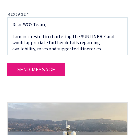
MESSAGE *
SEND MESSAGE