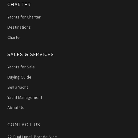
CHARTER
Yachts for Charter
Destinations
Charter
SALES & SERVICES
Yachts for Sale
Buying Guide
Sell a Yacht
Yacht Management
About Us
CONTACT US
22 Quai Lunel, Port de Nice