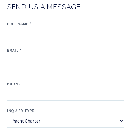
SEND US A MESSAGE
FULL NAME *
EMAIL *
PHONE
INQUIRY TYPE