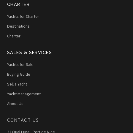
CHARTER
Yachts for Charter
Destinations
Charter
SALES & SERVICES
Yachts for Sale
Buying Guide
Sell a Yacht
Yacht Management
About Us
CONTACT US
22 Quai Lunel, Port de Nice