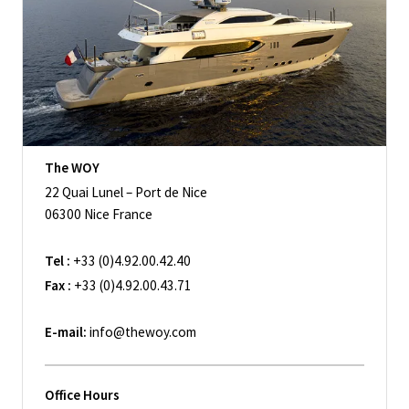
The WOY
22 Quai Lunel – Port de Nice
06300 Nice France
Tel :
+33 (0)4.92.00.42.40
Fax :
+33 (0)4.92.00.43.71
E-mail:
info@thewoy.com
Office Hours