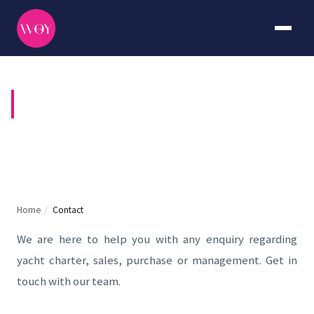
CONTACT US
Home
/
Contact
We are here to help you with any enquiry regarding
yacht charter, sales, purchase or management. Get in
touch with our team.