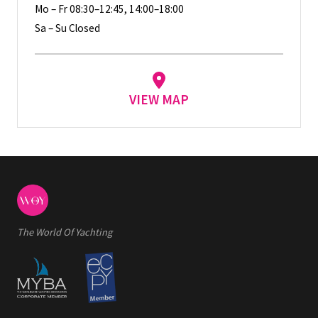
Mo – Fr 08:30–12:45, 14:00–18:00
Sa – Su Closed
VIEW MAP
The World Of Yachting