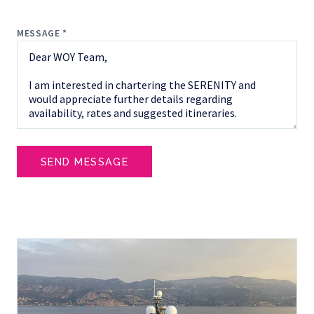
MESSAGE *
SEND MESSAGE