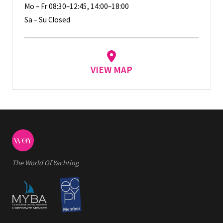
Mo – Fr 08:30–12:45, 14:00–18:00
Sa – Su Closed
VIEW MAP
The World Of Yachting