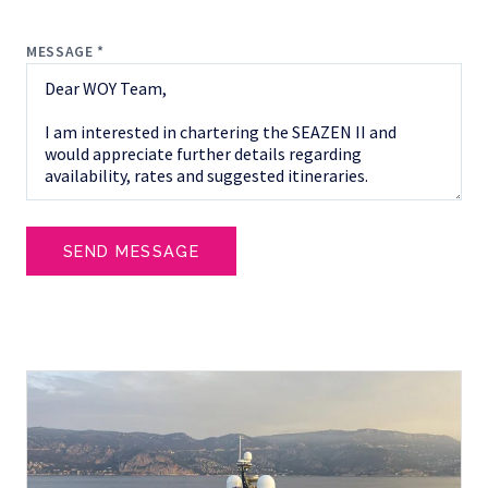
MESSAGE *
SEND MESSAGE