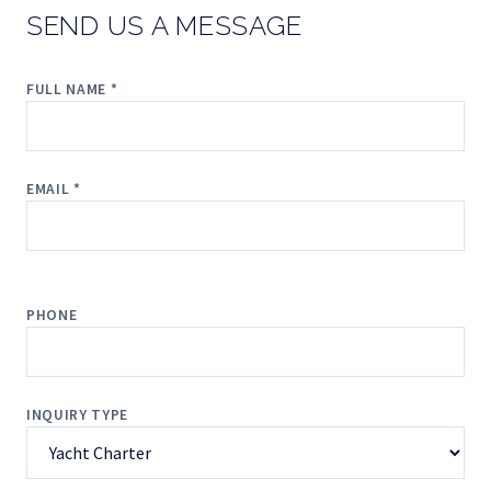
SEND US A MESSAGE
FULL NAME *
EMAIL *
PHONE
INQUIRY TYPE