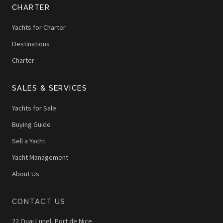
CHARTER
Yachts for Charter
Destinations
Charter
SALES & SERVICES
Yachts for Sale
Buying Guide
Sell a Yacht
Yacht Management
About Us
CONTACT US
22 Quai Lunel, Port de Nice