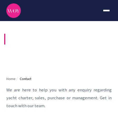
CONTACT US
Home
/
Contact
We are here to help you with any enquiry regarding
yacht charter, sales, purchase or management. Get in
touch with our team.