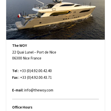
The WOY
22 Quai Lunel – Port de Nice
06300 Nice France
Tel :
+33 (0)4.92.00.42.40
Fax :
+33 (0)4.92.00.43.71
E-mail:
info@thewoy.com
Office Hours