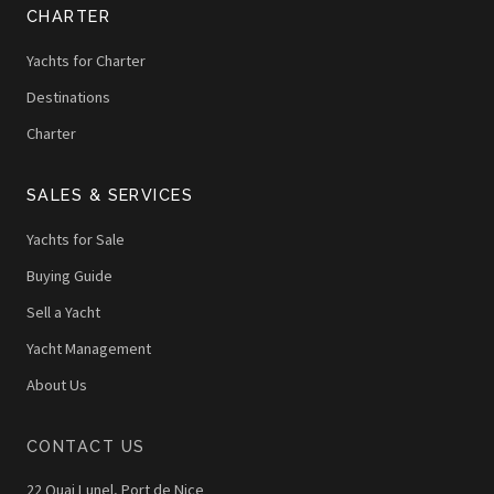
CHARTER
Yachts for Charter
Destinations
Charter
SALES & SERVICES
Yachts for Sale
Buying Guide
Sell a Yacht
Yacht Management
About Us
CONTACT US
22 Quai Lunel, Port de Nice