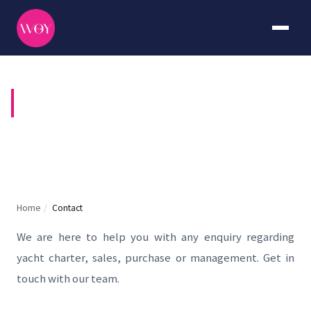
CONTACT US
Home
/
Contact
We are here to help you with any enquiry regarding
yacht charter, sales, purchase or management. Get in
touch with our team.