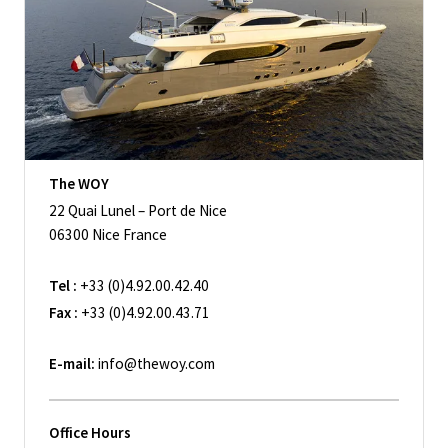
The WOY
22 Quai Lunel – Port de Nice
06300 Nice France
Tel :
+33 (0)4.92.00.42.40
Fax :
+33 (0)4.92.00.43.71
E-mail:
info@thewoy.com
Office Hours