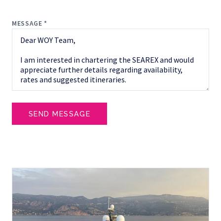
MESSAGE *
SEND MESSAGE