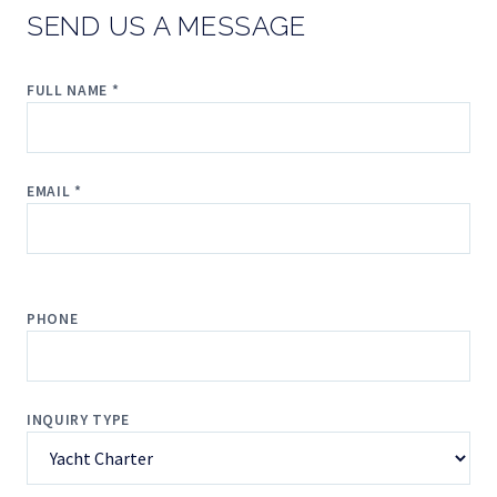
SEND US A MESSAGE
FULL NAME *
EMAIL *
PHONE
INQUIRY TYPE