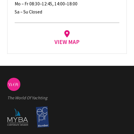
Mo – Fr 08:30–12:45, 14:00–18:00
Sa – Su Closed
VIEW MAP
The World Of Yachting