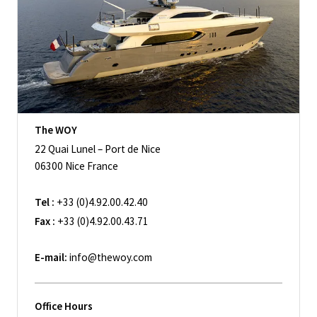
The WOY
22 Quai Lunel – Port de Nice
06300 Nice France
Tel :
+33 (0)4.92.00.42.40
Fax :
+33 (0)4.92.00.43.71
E-mail:
info@thewoy.com
Office Hours