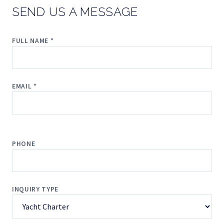
SEND US A MESSAGE
FULL NAME *
EMAIL *
PHONE
INQUIRY TYPE