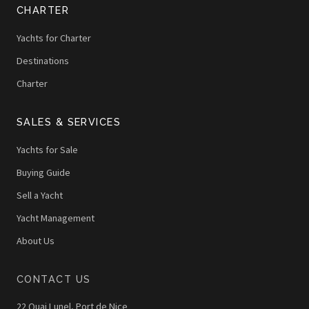
CHARTER
Yachts for Charter
Destinations
Charter
SALES & SERVICES
Yachts for Sale
Buying Guide
Sell a Yacht
Yacht Management
About Us
CONTACT US
22 Quai Lunel, Port de Nice