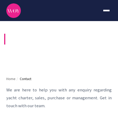
CONTACT US
Home
/
Contact
We are here to help you with any enquiry regarding
yacht charter, sales, purchase or management. Get in
touch with our team.