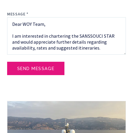
MESSAGE *
SEND MESSAGE