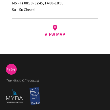
Mo – Fr 08:30–12:45, 14:00–18:00
Sa – Su Closed
VIEW MAP
The World Of Yachting