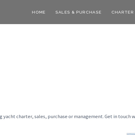
HOME
SALES & PURCHASE
CHARTER
ng yacht charter, sales, purchase or management. Get in touch w