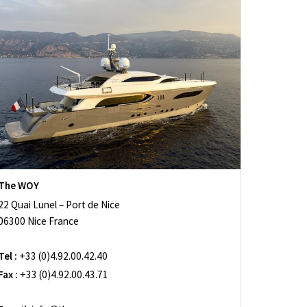
The WOY
22 Quai Lunel – Port de Nice
06300 Nice France
Tel :
+33 (0)4.92.00.42.40
Fax :
+33 (0)4.92.00.43.71