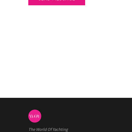
The World Of Yachting