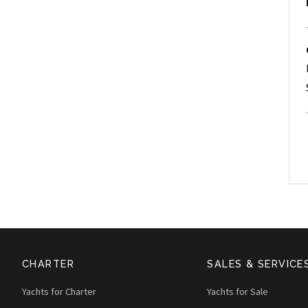
CHARTER
SALES & SERVICE
Yachts for Charter
Yachts for Sale