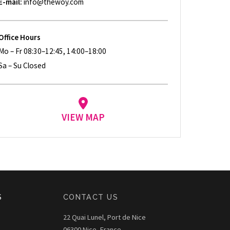
E-mail:
info@thewoy.com
Office Hours
Mo – Fr 08:30–12:45, 14:00–18:00
Sa – Su Closed
VIEW MAP
S
CONTACT US
22 Quai Lunel, Port de Nice
06300 Nice, France