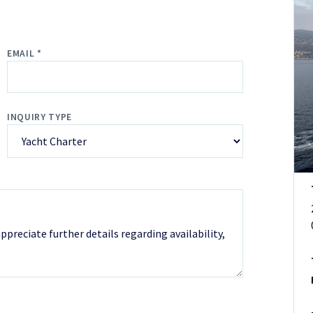
EMAIL *
INQUIRY TYPE