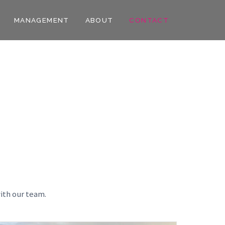
MANAGEMENT
ABOUT
CONTACT
ith our team.