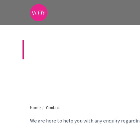
CONTACT US
Home
/
Contact
We are here to help you with any enquiry regardi