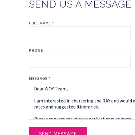
SEND US A MESSAGE
FULL NAME *
PHONE
MESSAGE *
SEND MESSAGE