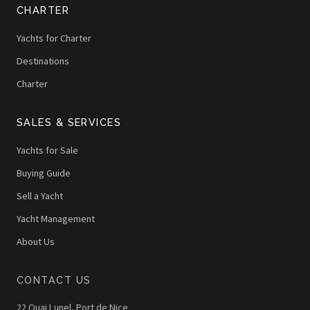
CHARTER
Yachts for Charter
Destinations
Charter
SALES & SERVICES
Yachts for Sale
Buying Guide
Sell a Yacht
Yacht Management
About Us
CONTACT US
22 Quai Lunel, Port de Nice