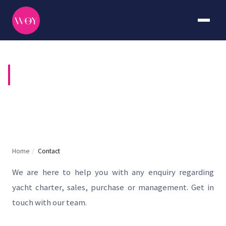
CONTACT US
Home
/
Contact
We are here to help you with any enquiry regarding
yacht charter, sales, purchase or management. Get in
touch with our team.