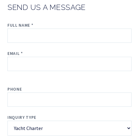
SEND US A MESSAGE
FULL NAME *
EMAIL *
PHONE
INQUIRY TYPE