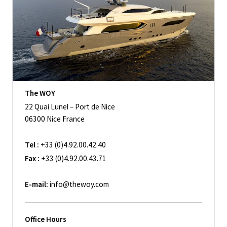
The WOY
22 Quai Lunel – Port de Nice
06300 Nice France
Tel :
+33 (0)4.92.00.42.40
Fax :
+33 (0)4.92.00.43.71
E-mail:
info@thewoy.com
Office Hours