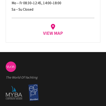
Mo – Fr 08:30–12:45, 14:00–18:00
Sa – Su Closed
VIEW MAP
The World Of Yachting