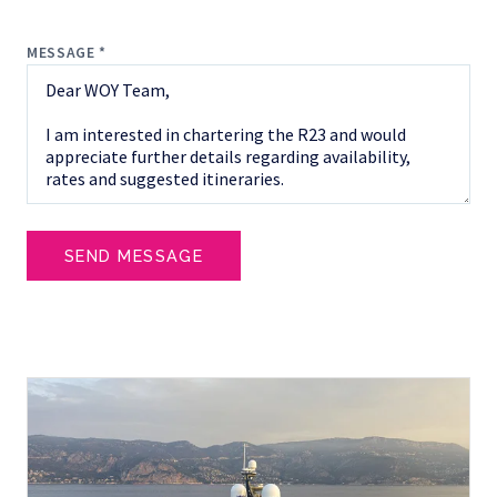
MESSAGE *
SEND MESSAGE