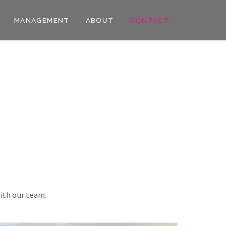
MANAGEMENT
ABOUT
CONTACT
ith our team.