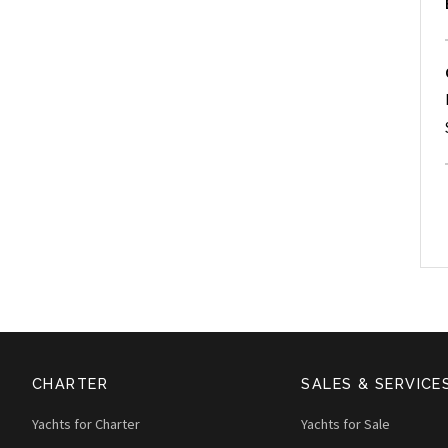
CHARTER
SALES & SERVICE
Yachts for Charter
Yachts for Sale