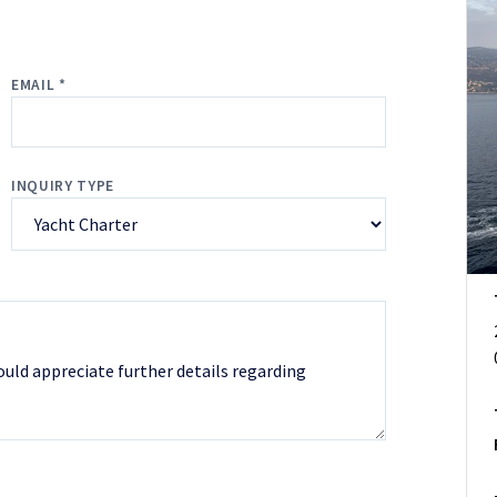
EMAIL *
INQUIRY TYPE