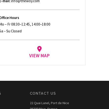
E-mail:
info@thewoy.com
Office Hours
Mo – Fr 08:30–12:45, 14:00–18:00
Sa – Su Closed
VIEW MAP
S
CONTACT US
22 Quai Lunel, Port de Nice
06300 Nice, France