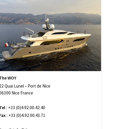
The WOY
22 Quai Lunel – Port de Nice
06300 Nice France
Tel :
+33 (0)4.92.00.42.40
Fax :
+33 (0)4.92.00.43.71