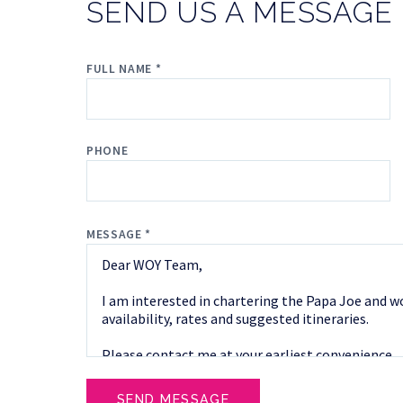
SEND US A MESSAGE
FULL NAME *
PHONE
MESSAGE *
SEND MESSAGE