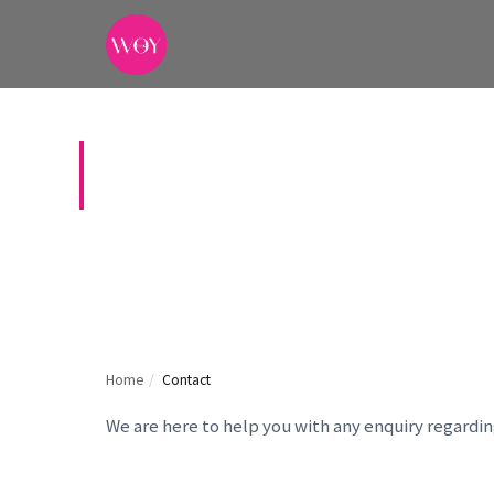
CONTACT US
Home
/
Contact
We are here to help you with any enquiry regardi