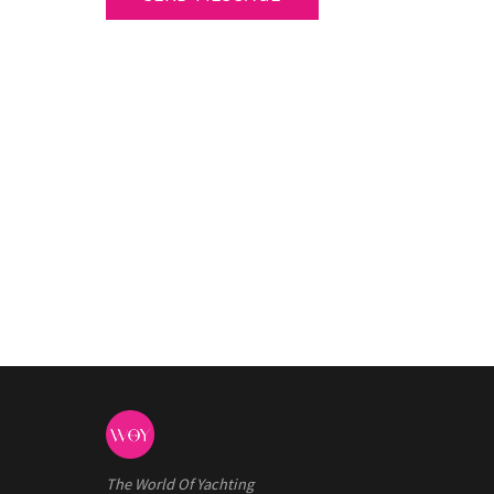
The World Of Yachting