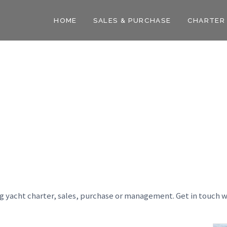
HOME
SALES & PURCHASE
CHARTER
ng yacht charter, sales, purchase or management. Get in touch w