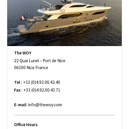
The WOY
22 Quai Lunel – Port de Nice
06300 Nice France
Tel :
+33 (0)4.92.00.42.40
Fax :
+33 (0)4.92.00.43.71
E-mail:
info@thewoy.com
Office Hours