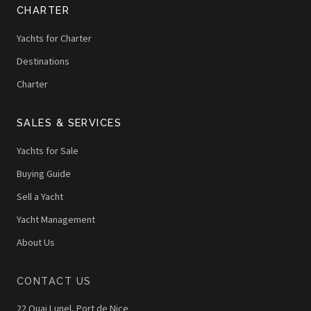
CHARTER
Yachts for Charter
Destinations
Charter
SALES & SERVICES
Yachts for Sale
Buying Guide
Sell a Yacht
Yacht Management
About Us
CONTACT US
22 Quai Lunel, Port de Nice