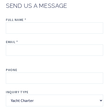
SEND US A MESSAGE
FULL NAME *
EMAIL *
PHONE
INQUIRY TYPE