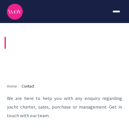
CONTACT US
Home
/
Contact
We are here to help you with any enquiry regarding
yacht charter, sales, purchase or management. Get in
touch with our team.