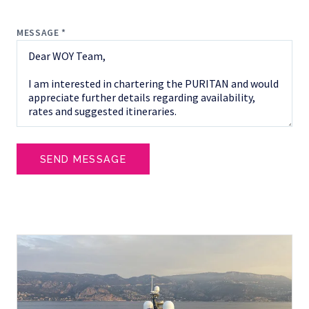
MESSAGE *
SEND MESSAGE