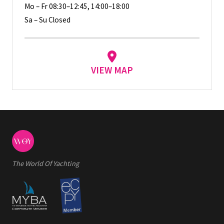
Mo – Fr 08:30–12:45, 14:00–18:00
Sa – Su Closed
VIEW MAP
The World Of Yachting