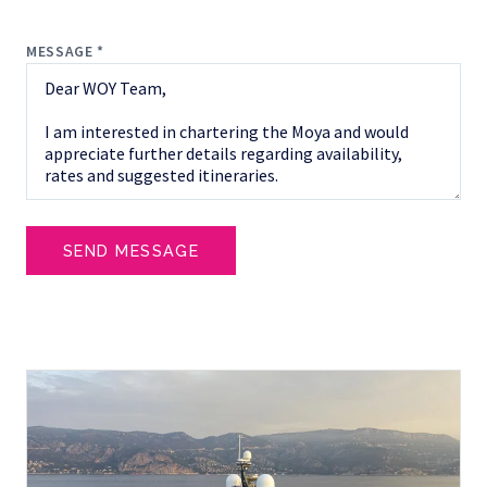
MESSAGE *
SEND MESSAGE