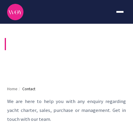
CONTACT US
Home
/
Contact
We are here to help you with any enquiry regarding
yacht charter, sales, purchase or management. Get in
touch with our team.