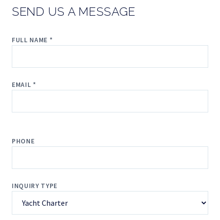
SEND US A MESSAGE
FULL NAME *
EMAIL *
PHONE
INQUIRY TYPE