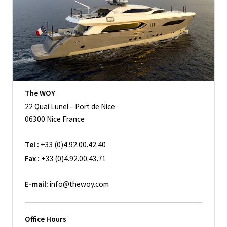
The WOY
22 Quai Lunel – Port de Nice
06300 Nice France
Tel :
+33 (0)4.92.00.42.40
Fax :
+33 (0)4.92.00.43.71
E-mail:
info@thewoy.com
Office Hours