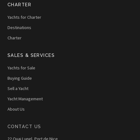
CHARTER
Yachts for Charter
Destinations
Charter
SALES & SERVICES
Yachts for Sale
Buying Guide
Sell a Yacht
Yacht Management
About Us
CONTACT US
22 Quai Lunel, Port de Nice