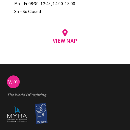
Mo – Fr 08:30–12:45, 14:00–18:00
Sa – Su Closed
VIEW MAP
The World Of Yachting