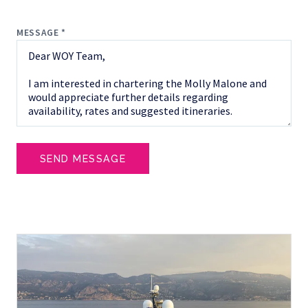
MESSAGE *
SEND MESSAGE