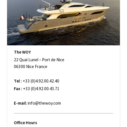
The WOY
22 Quai Lunel – Port de Nice
06300 Nice France
Tel :
+33 (0)4.92.00.42.40
Fax :
+33 (0)4.92.00.43.71
E-mail:
info@thewoy.com
Office Hours