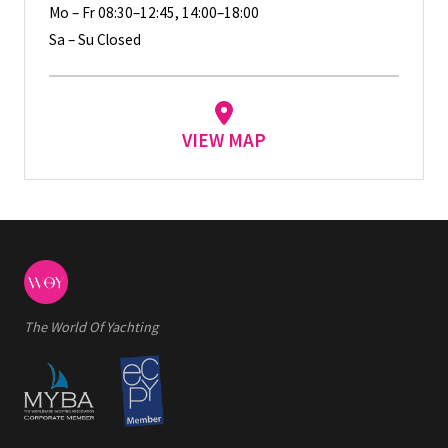
Mo – Fr 08:30–12:45, 14:00–18:00
Sa – Su Closed
VIEW MAP
The World Of Yachting