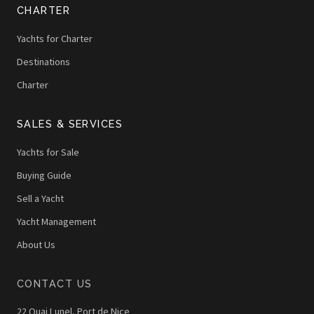
CHARTER
Yachts for Charter
Destinations
Charter
SALES & SERVICES
Yachts for Sale
Buying Guide
Sell a Yacht
Yacht Management
About Us
CONTACT US
22 Quai Lunel, Port de Nice