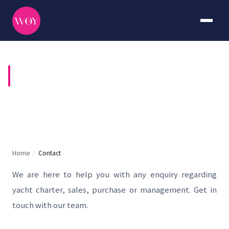
CONTACT US
Home
/
Contact
We are here to help you with any enquiry regarding
yacht charter, sales, purchase or management. Get in
touch with our team.