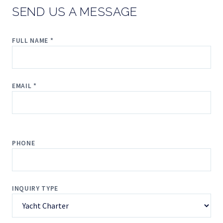
SEND US A MESSAGE
FULL NAME *
EMAIL *
PHONE
INQUIRY TYPE