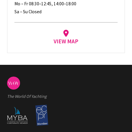
Mo – Fr 08:30–12:45, 14:00–18:00
Sa – Su Closed
VIEW MAP
The World Of Yachting