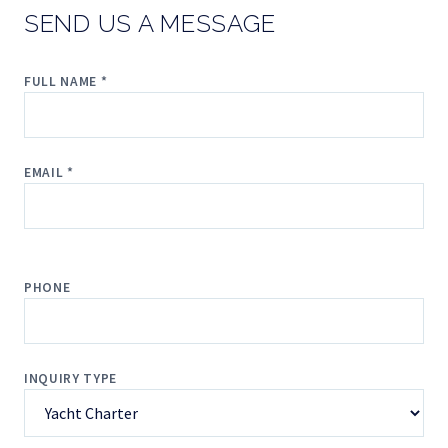
SEND US A MESSAGE
FULL NAME *
EMAIL *
PHONE
INQUIRY TYPE