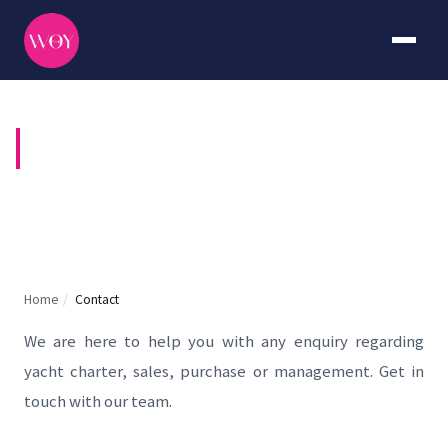
CONTACT US
Home
/
Contact
We are here to help you with any enquiry regarding
yacht charter, sales, purchase or management. Get in
touch with our team.