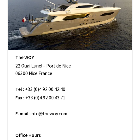
The WOY
22 Quai Lunel – Port de Nice
06300 Nice France
Tel :
+33 (0)4.92.00.42.40
Fax :
+33 (0)4.92.00.43.71
E-mail:
info@thewoy.com
Office Hours