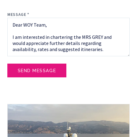
MESSAGE *
SEND MESSAGE