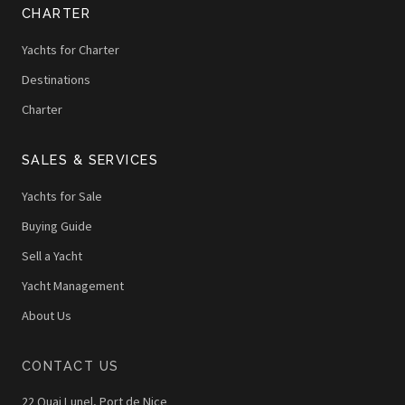
CHARTER
Yachts for Charter
Destinations
Charter
SALES & SERVICES
Yachts for Sale
Buying Guide
Sell a Yacht
Yacht Management
About Us
CONTACT US
22 Quai Lunel, Port de Nice