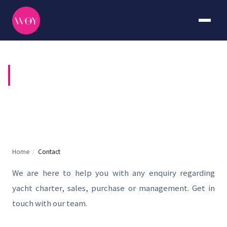
CONTACT US
Home
/
Contact
We are here to help you with any enquiry regarding
yacht charter, sales, purchase or management. Get in
touch with our team.