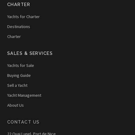
CHARTER
Yachts for Charter
Destinations
Charter
SALES & SERVICES
Yachts for Sale
Buying Guide
Sell a Yacht
Yacht Management
About Us
CONTACT US
22 Quai Lunel, Port de Nice