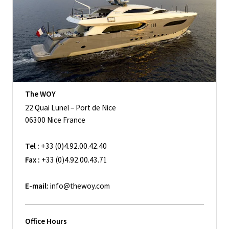
The WOY
22 Quai Lunel – Port de Nice
06300 Nice France
Tel :
+33 (0)4.92.00.42.40
Fax :
+33 (0)4.92.00.43.71
E-mail:
info@thewoy.com
Office Hours