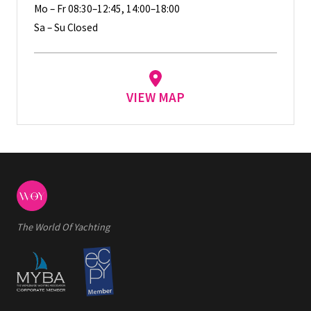
Mo – Fr 08:30–12:45, 14:00–18:00
Sa – Su Closed
VIEW MAP
The World Of Yachting