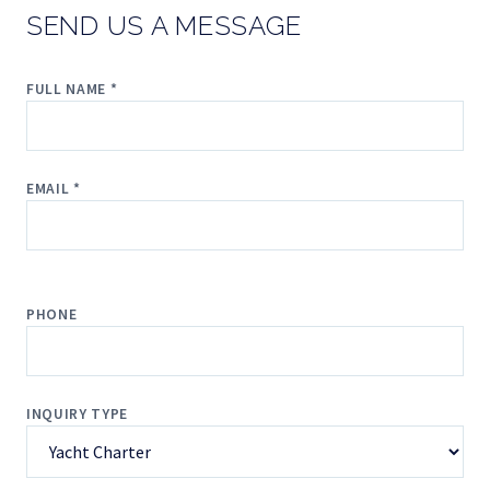
SEND US A MESSAGE
FULL NAME *
EMAIL *
PHONE
INQUIRY TYPE