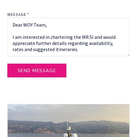
MESSAGE *
SEND MESSAGE