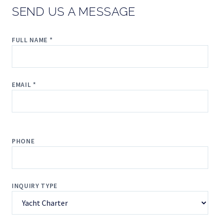
SEND US A MESSAGE
FULL NAME *
EMAIL *
PHONE
INQUIRY TYPE