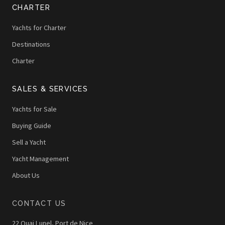
CHARTER
Yachts for Charter
Destinations
Charter
SALES & SERVICES
Yachts for Sale
Buying Guide
Sell a Yacht
Yacht Management
About Us
CONTACT US
22 Quai Lunel, Port de Nice