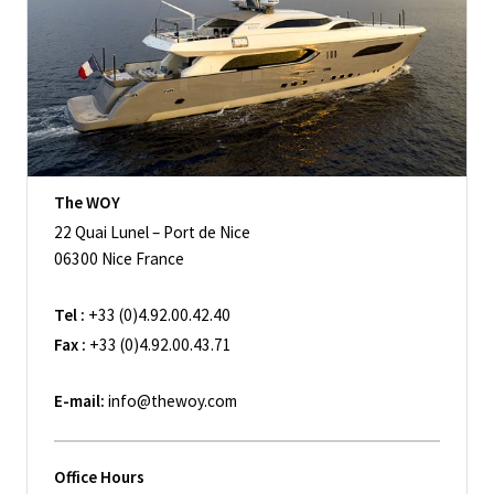
The WOY
22 Quai Lunel – Port de Nice
06300 Nice France
Tel :
+33 (0)4.92.00.42.40
Fax :
+33 (0)4.92.00.43.71
E-mail:
info@thewoy.com
Office Hours