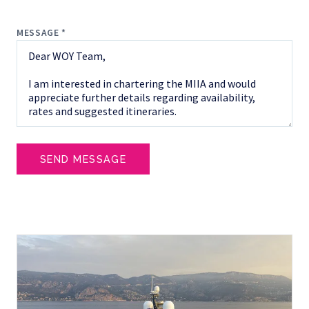
MESSAGE *
SEND MESSAGE