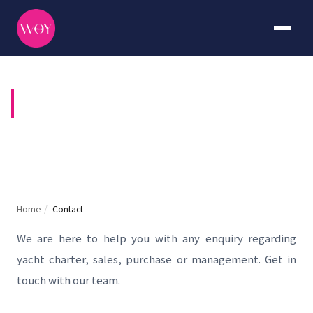
CONTACT US
Home
/
Contact
We are here to help you with any enquiry regarding
yacht charter, sales, purchase or management. Get in
touch with our team.