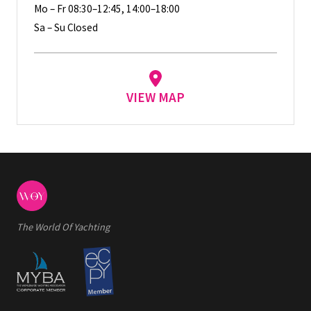
Mo – Fr 08:30–12:45, 14:00–18:00
Sa – Su Closed
VIEW MAP
The World Of Yachting