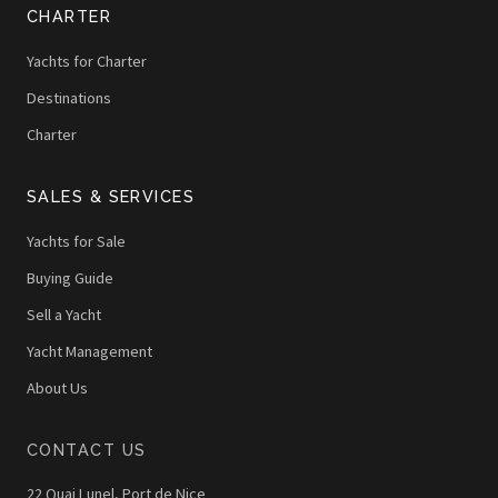
CHARTER
Yachts for Charter
Destinations
Charter
SALES & SERVICES
Yachts for Sale
Buying Guide
Sell a Yacht
Yacht Management
About Us
CONTACT US
22 Quai Lunel, Port de Nice