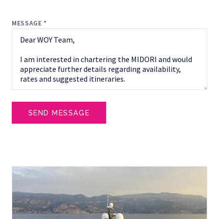
MESSAGE *
SEND MESSAGE