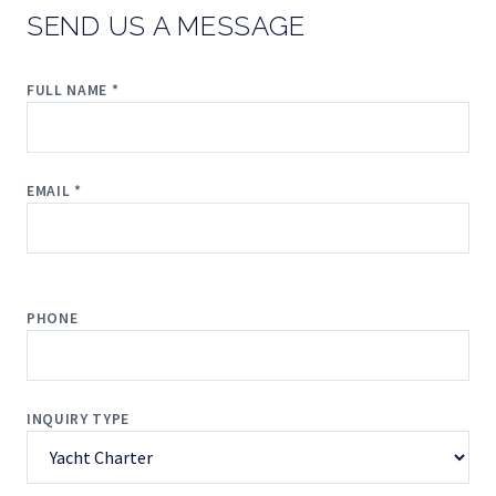
SEND US A MESSAGE
FULL NAME *
EMAIL *
PHONE
INQUIRY TYPE