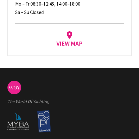
Mo – Fr 08:30–12:45, 14:00–18:00
Sa – Su Closed
VIEW MAP
The World Of Yachting