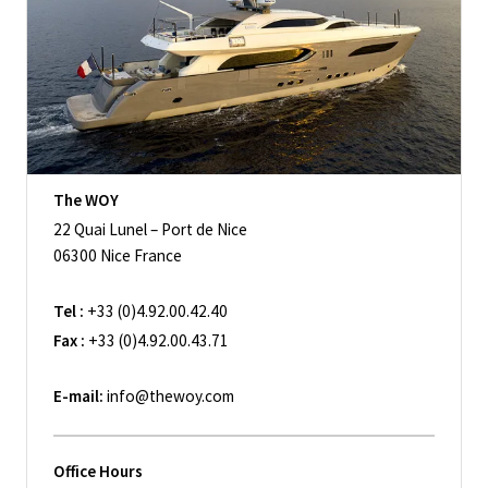
The WOY
22 Quai Lunel – Port de Nice
06300 Nice France
Tel :
+33 (0)4.92.00.42.40
Fax :
+33 (0)4.92.00.43.71
E-mail:
info@thewoy.com
Office Hours