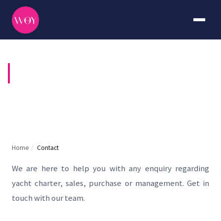
CONTACT US
Home
/
Contact
We are here to help you with any enquiry regarding
yacht charter, sales, purchase or management. Get in
touch with our team.