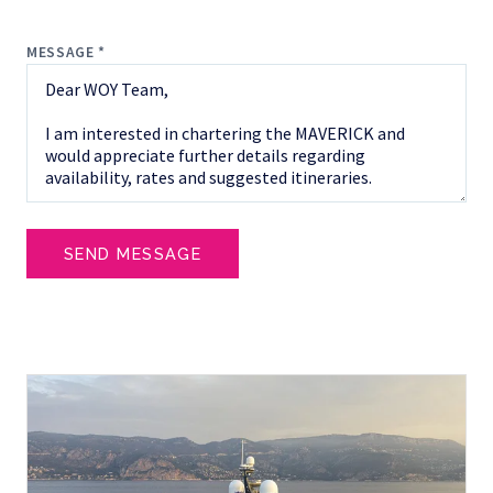
MESSAGE *
SEND MESSAGE