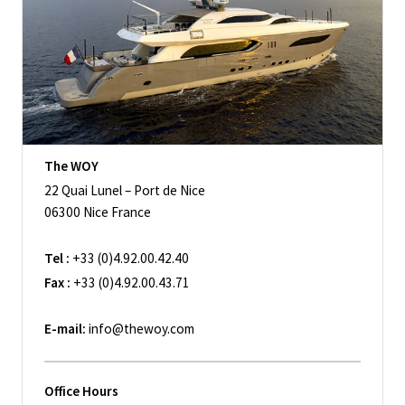
The WOY
22 Quai Lunel – Port de Nice
06300 Nice France
Tel :
+33 (0)4.92.00.42.40
Fax :
+33 (0)4.92.00.43.71
E-mail:
info@thewoy.com
Office Hours