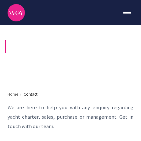
CONTACT US
Home
/
Contact
We are here to help you with any enquiry regarding
yacht charter, sales, purchase or management. Get in
touch with our team.