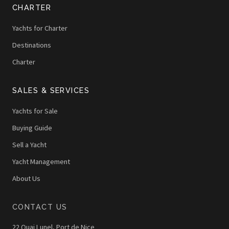
CHARTER
Yachts for Charter
Destinations
Charter
SALES & SERVICES
Yachts for Sale
Buying Guide
Sell a Yacht
Yacht Management
About Us
CONTACT US
22 Quai Lunel, Port de Nice