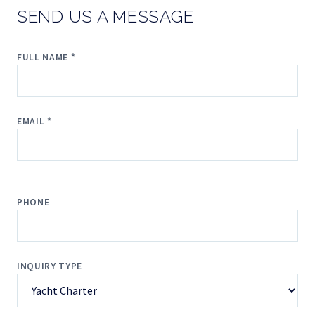
SEND US A MESSAGE
FULL NAME *
EMAIL *
PHONE
INQUIRY TYPE