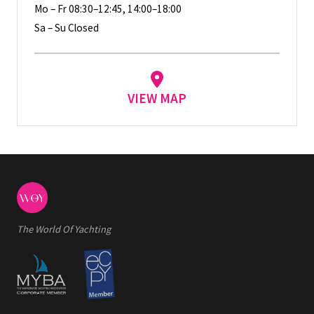
Mo – Fr 08:30–12:45, 14:00–18:00
Sa – Su Closed
VIEW MAP
The World Of Yachting