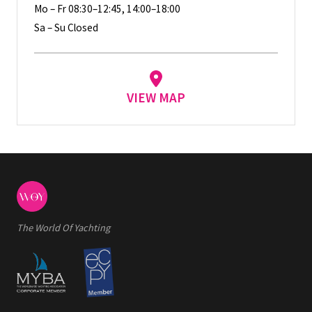
Mo – Fr 08:30–12:45, 14:00–18:00
Sa – Su Closed
VIEW MAP
The World Of Yachting