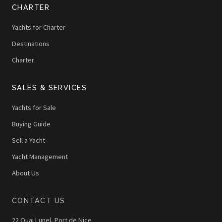
CHARTER
Yachts for Charter
Destinations
Charter
SALES & SERVICES
Yachts for Sale
Buying Guide
Sell a Yacht
Yacht Management
About Us
CONTACT US
22 Quai Lunel, Port de Nice