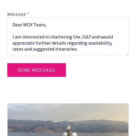
MESSAGE *
SEND MESSAGE