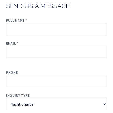
SEND US A MESSAGE
FULL NAME *
EMAIL *
PHONE
INQUIRY TYPE