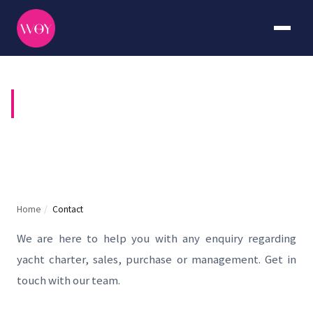
CONTACT US
Home
/
Contact
We are here to help you with any enquiry regarding
yacht charter, sales, purchase or management. Get in
touch with our team.