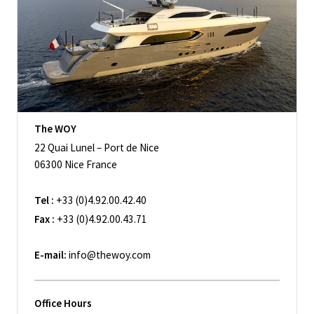
The WOY
22 Quai Lunel – Port de Nice
06300 Nice France
Tel :
+33 (0)4.92.00.42.40
Fax :
+33 (0)4.92.00.43.71
E-mail:
info@thewoy.com
Office Hours