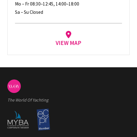
Mo – Fr 08:30–12:45, 14:00–18:00
Sa – Su Closed
VIEW MAP
The World Of Yachting