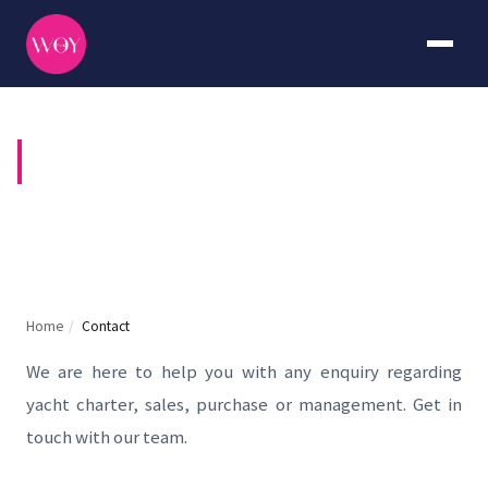
CONTACT US
Home
/
Contact
We are here to help you with any enquiry regarding
yacht charter, sales, purchase or management. Get in
touch with our team.