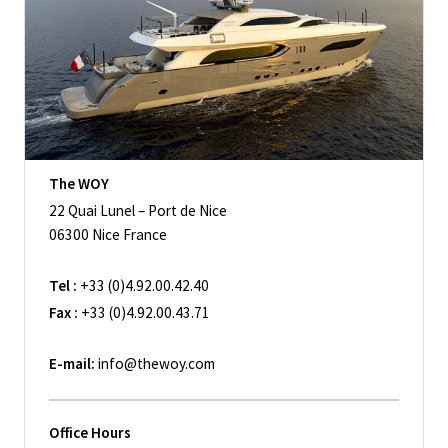
The WOY
22 Quai Lunel – Port de Nice
06300 Nice France
Tel :
+33 (0)4.92.00.42.40
Fax :
+33 (0)4.92.00.43.71
E-mail:
info@thewoy.com
Office Hours