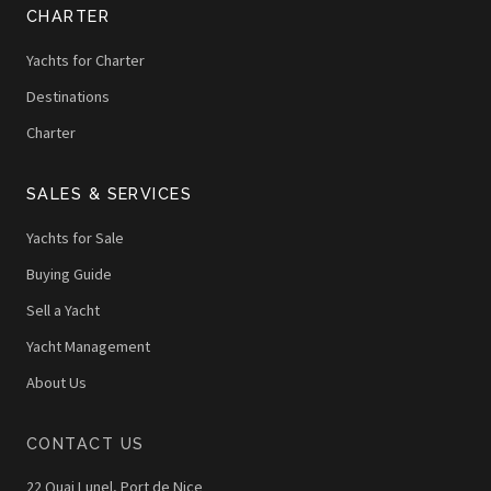
CHARTER
Yachts for Charter
Destinations
Charter
SALES & SERVICES
Yachts for Sale
Buying Guide
Sell a Yacht
Yacht Management
About Us
CONTACT US
22 Quai Lunel, Port de Nice