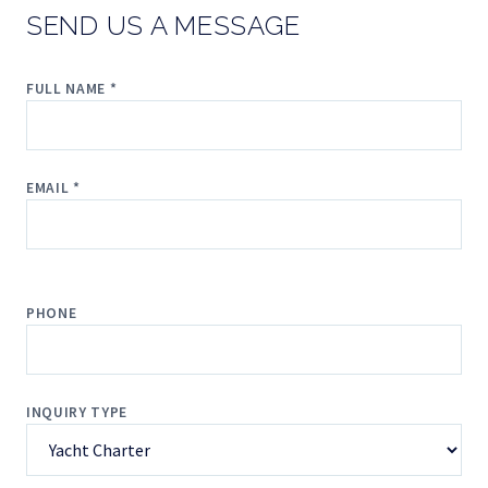
SEND US A MESSAGE
FULL NAME *
EMAIL *
PHONE
INQUIRY TYPE