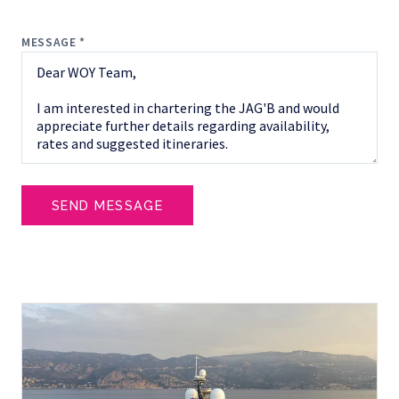
MESSAGE *
SEND MESSAGE