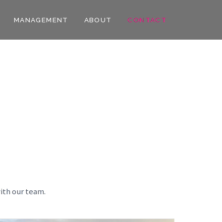
MANAGEMENT
ABOUT
CONTACT
ith our team.