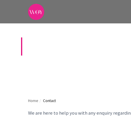
CONTACT US
Home
/
Contact
We are here to help you with any enquiry regardi