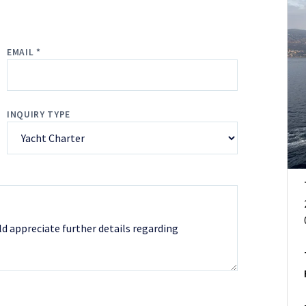
EMAIL *
INQUIRY TYPE