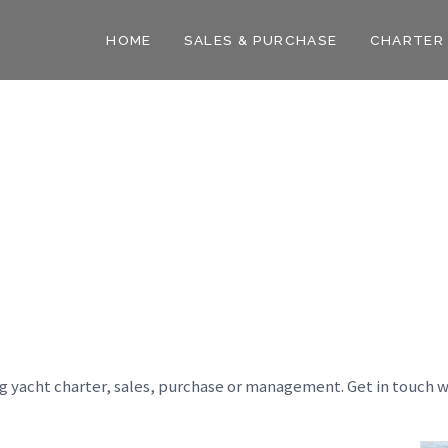
HOME
SALES & PURCHASE
CHARTER
ng yacht charter, sales, purchase or management. Get in touch w