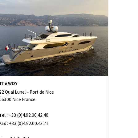
The WOY
22 Quai Lunel – Port de Nice
06300 Nice France
Tel :
+33 (0)4.92.00.42.40
Fax :
+33 (0)4.92.00.43.71