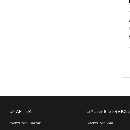
CHARTER
SALES & SERVICE
Yachts for Charter
Yachts for Sale