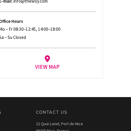
E-mail:
info@thewoy.com
Office Hours
Mo – Fr 08:30–12:45, 14:00–18:00
Sa – Su Closed
VIEW MAP
S
CONTACT US
22 Quai Lunel, Port de Nice
06300 Nice, France