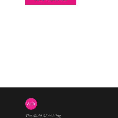
The World Of Yachting