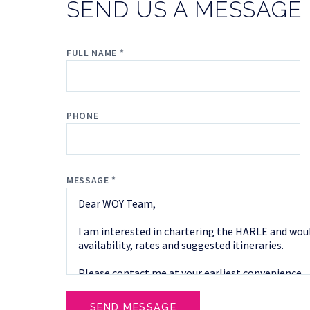
SEND US A MESSAGE
FULL NAME *
PHONE
MESSAGE *
SEND MESSAGE