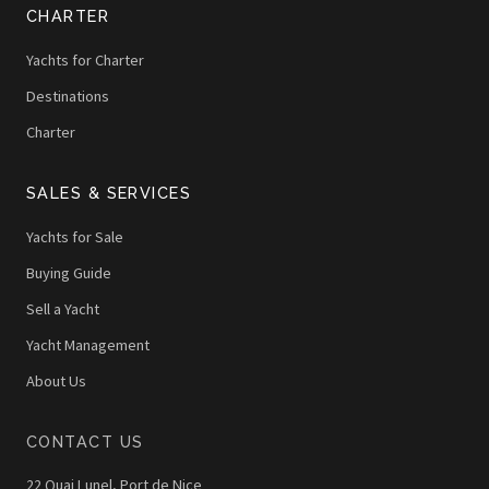
CHARTER
Yachts for Charter
Destinations
Charter
SALES & SERVICES
Yachts for Sale
Buying Guide
Sell a Yacht
Yacht Management
About Us
CONTACT US
22 Quai Lunel, Port de Nice