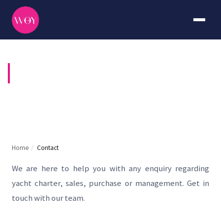
CONTACT US
Home
/
Contact
We are here to help you with any enquiry regarding
yacht charter, sales, purchase or management. Get in
touch with our team.