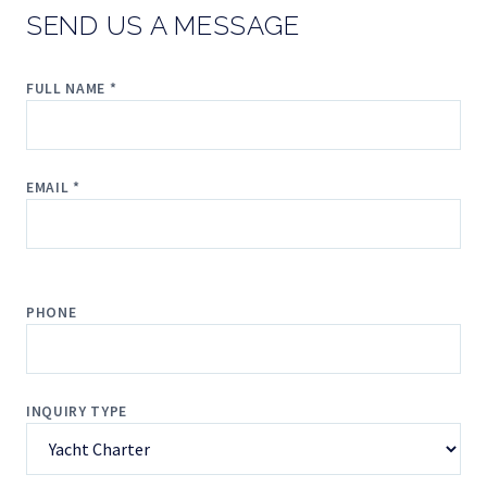
SEND US A MESSAGE
FULL NAME *
EMAIL *
PHONE
INQUIRY TYPE