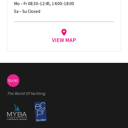
Mo – Fr 08:30–12:45, 14:00–18:00
Sa – Su Closed
VIEW MAP
The World Of Yachting