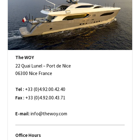
The WOY
22 Quai Lunel – Port de Nice
06300 Nice France
Tel :
+33 (0)4.92.00.42.40
Fax :
+33 (0)4.92.00.43.71
E-mail:
info@thewoy.com
Office Hours