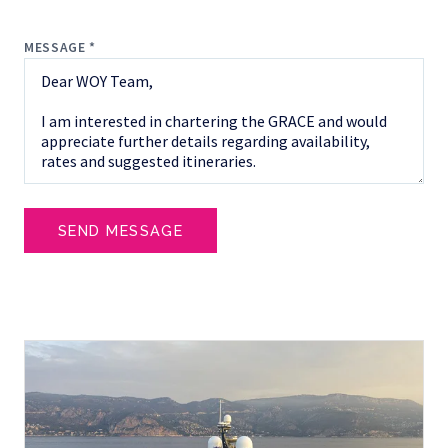
MESSAGE *
SEND MESSAGE