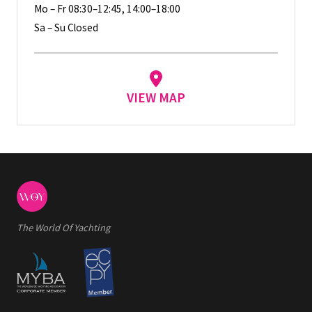
Mo – Fr 08:30–12:45, 14:00–18:00
Sa – Su Closed
VIEW MAP
The World Of Yachting