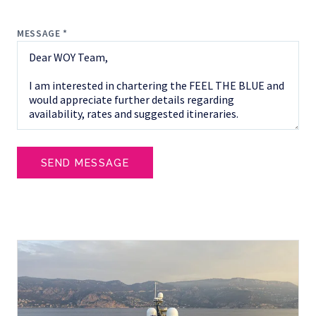
MESSAGE *
SEND MESSAGE