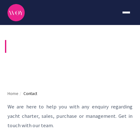
CONTACT US
Home
/
Contact
We are here to help you with any enquiry regarding
yacht charter, sales, purchase or management. Get in
touch with our team.