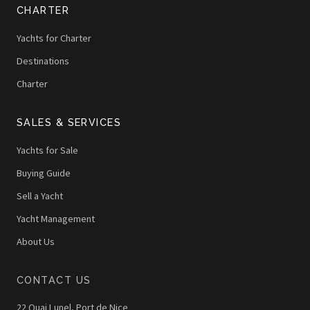
CHARTER
Yachts for Charter
Destinations
Charter
SALES & SERVICES
Yachts for Sale
Buying Guide
Sell a Yacht
Yacht Management
About Us
CONTACT US
22 Quai Lunel, Port de Nice