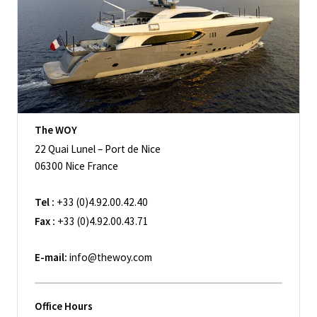
The WOY
22 Quai Lunel – Port de Nice
06300 Nice France
Tel :
+33 (0)4.92.00.42.40
Fax :
+33 (0)4.92.00.43.71
E-mail:
info@thewoy.com
Office Hours