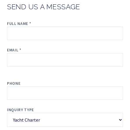
SEND US A MESSAGE
FULL NAME *
EMAIL *
PHONE
INQUIRY TYPE