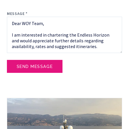
MESSAGE *
SEND MESSAGE