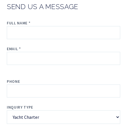
SEND US A MESSAGE
FULL NAME *
EMAIL *
PHONE
INQUIRY TYPE