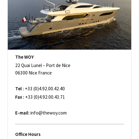
The WOY
22 Quai Lunel – Port de Nice
06300 Nice France
Tel :
+33 (0)4.92.00.42.40
Fax :
+33 (0)4.92.00.43.71
E-mail:
info@thewoy.com
Office Hours