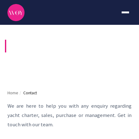
CONTACT US
Home
/
Contact
We are here to help you with any enquiry regarding
yacht charter, sales, purchase or management. Get in
touch with our team.