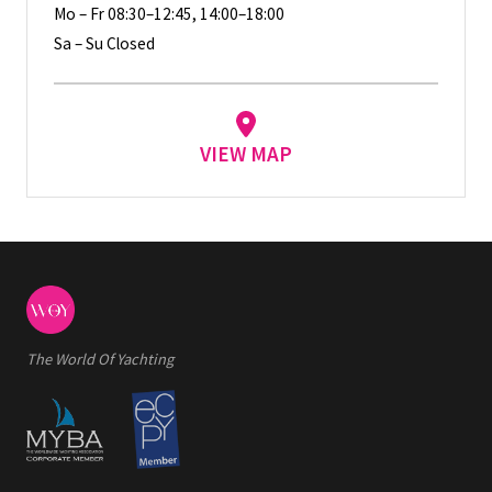
Mo – Fr 08:30–12:45, 14:00–18:00
Sa – Su Closed
VIEW MAP
The World Of Yachting