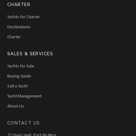
CHARTER
Yachts for Charter
Destinations
Charter
SALES & SERVICES
Yachts for Sale
Buying Guide
Sell a Yacht
Yacht Management
About Us
CONTACT US
22 Quai Lunel, Port de Nice