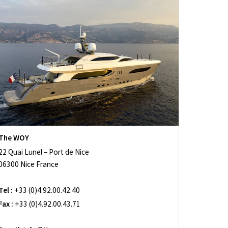
The WOY
22 Quai Lunel – Port de Nice
06300 Nice France
Tel :
+33 (0)4.92.00.42.40
Fax :
+33 (0)4.92.00.43.71