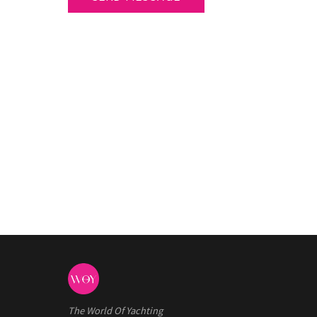
The World Of Yachting