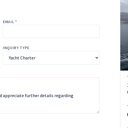
EMAIL *
INQUIRY TYPE