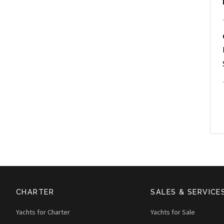
CHARTER
SALES & SERVICE
Yachts for Charter
Yachts for Sale