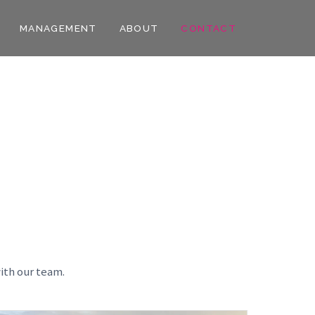
MANAGEMENT
ABOUT
CONTACT
ith our team.