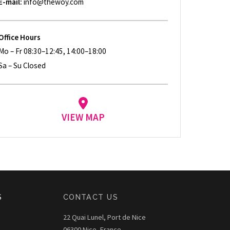
E-mail:
info@thewoy.com
Office Hours
Mo – Fr 08:30–12:45, 14:00–18:00
Sa – Su Closed
VIEW MAP
S
CONTACT US
22 Quai Lunel, Port de Nice
06300 Nice, France