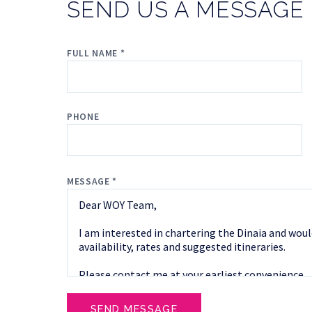
SEND US A MESSAGE
FULL NAME *
PHONE
MESSAGE *
SEND MESSAGE