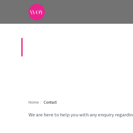
CONTACT US
Home
/
Contact
We are here to help you with any enquiry regardi