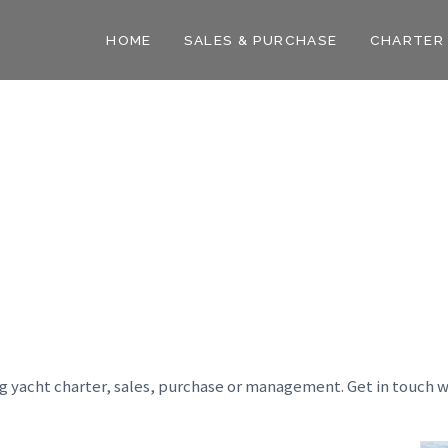
HOME
SALES & PURCHASE
CHARTER
ng yacht charter, sales, purchase or management. Get in touch w