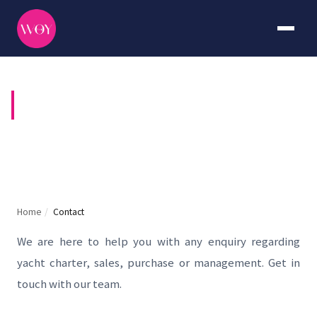
CONTACT US
Home
/
Contact
We are here to help you with any enquiry regarding
yacht charter, sales, purchase or management. Get in
touch with our team.