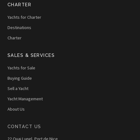
CHARTER
Yachts for Charter
Destinations
Charter
SALES & SERVICES
Yachts for Sale
Buying Guide
Sell a Yacht
Yacht Management
About Us
CONTACT US
22 Quai Lunel, Port de Nice