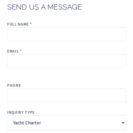
SEND US A MESSAGE
FULL NAME *
EMAIL *
PHONE
INQUIRY TYPE