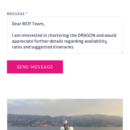
MESSAGE *
SEND MESSAGE