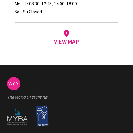
Mo – Fr 08:30–12:45, 14:00–18:00
Sa – Su Closed
VIEW MAP
The World Of Yachting