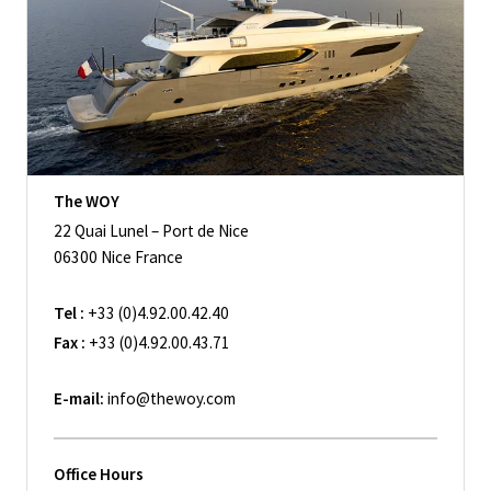
The WOY
22 Quai Lunel – Port de Nice
06300 Nice France
Tel :
+33 (0)4.92.00.42.40
Fax :
+33 (0)4.92.00.43.71
E-mail:
info@thewoy.com
Office Hours