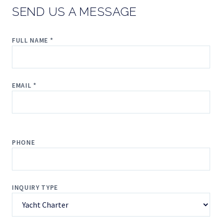
SEND US A MESSAGE
FULL NAME *
EMAIL *
PHONE
INQUIRY TYPE