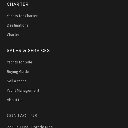
CHARTER
Yachts for Charter
Destinations
Charter
SALES & SERVICES
Yachts for Sale
Buying Guide
Sell a Yacht
Yacht Management
About Us
CONTACT US
22 Quai Lunel, Port de Nice