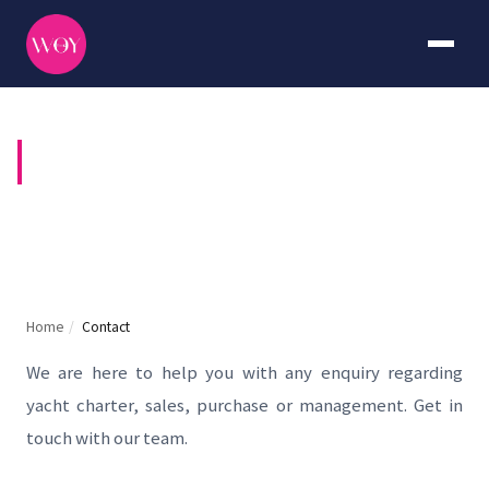
CONTACT US
Home
/
Contact
We are here to help you with any enquiry regarding
yacht charter, sales, purchase or management. Get in
touch with our team.