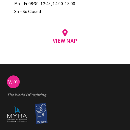
Mo – Fr 08:30–12:45, 14:00–18:00
Sa – Su Closed
VIEW MAP
The World Of Yachting