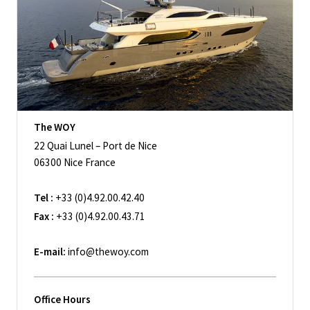
The WOY
22 Quai Lunel – Port de Nice
06300 Nice France
Tel :
+33 (0)4.92.00.42.40
Fax :
+33 (0)4.92.00.43.71
E-mail:
info@thewoy.com
Office Hours