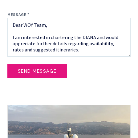
MESSAGE *
SEND MESSAGE