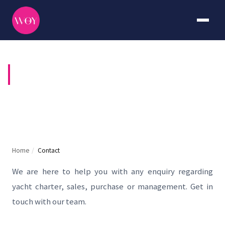
CONTACT US
Home
/
Contact
We are here to help you with any enquiry regarding
yacht charter, sales, purchase or management. Get in
touch with our team.