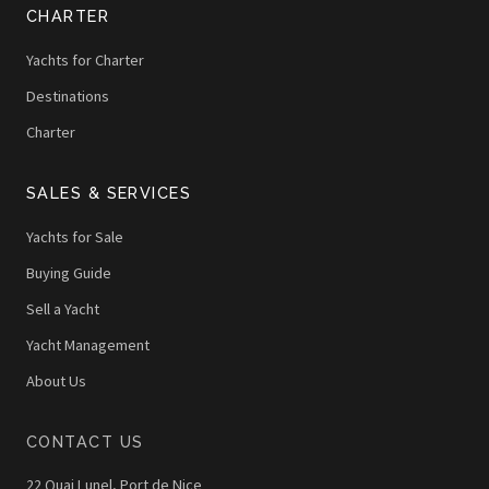
CHARTER
Yachts for Charter
Destinations
Charter
SALES & SERVICES
Yachts for Sale
Buying Guide
Sell a Yacht
Yacht Management
About Us
CONTACT US
22 Quai Lunel, Port de Nice