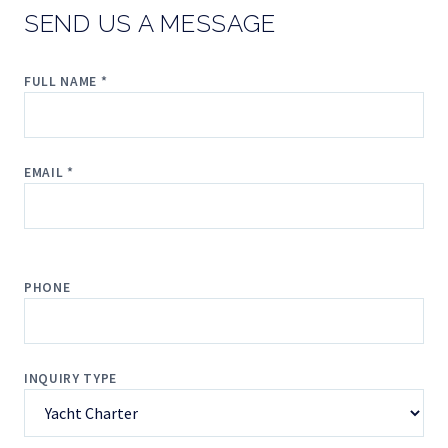
SEND US A MESSAGE
FULL NAME *
EMAIL *
PHONE
INQUIRY TYPE