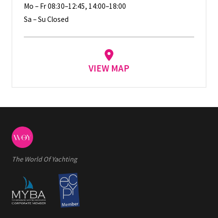
Mo – Fr 08:30–12:45, 14:00–18:00
Sa – Su Closed
VIEW MAP
The World Of Yachting