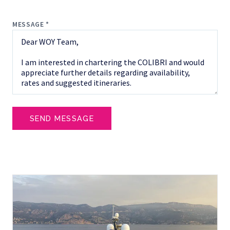
MESSAGE *
SEND MESSAGE