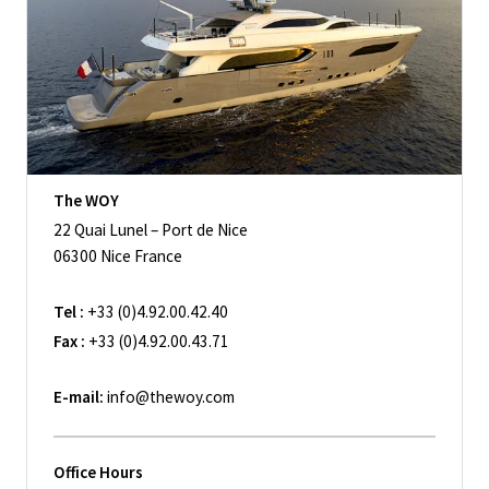
The WOY
22 Quai Lunel – Port de Nice
06300 Nice France
Tel :
+33 (0)4.92.00.42.40
Fax :
+33 (0)4.92.00.43.71
E-mail:
info@thewoy.com
Office Hours