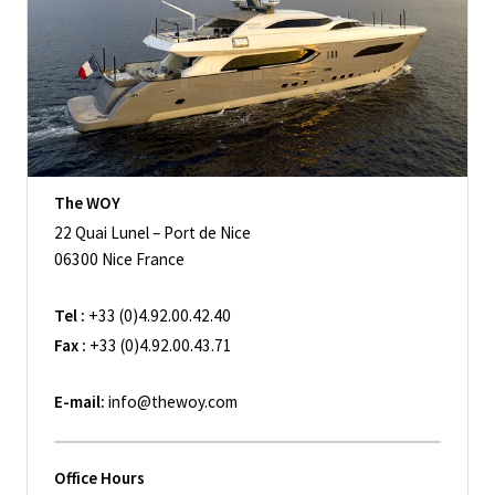
The WOY
22 Quai Lunel – Port de Nice
06300 Nice France
Tel :
+33 (0)4.92.00.42.40
Fax :
+33 (0)4.92.00.43.71
E-mail:
info@thewoy.com
Office Hours