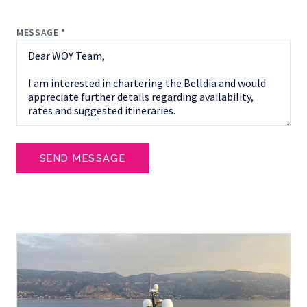
MESSAGE *
SEND MESSAGE