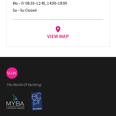
Mo – Fr 08:30–12:45, 14:00–18:00
Sa – Su Closed
VIEW MAP
The World Of Yachting