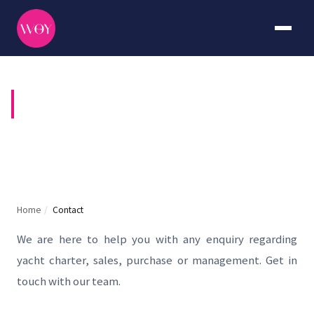
CONTACT US
Home
/
Contact
We are here to help you with any enquiry regarding
yacht charter, sales, purchase or management. Get in
touch with our team.