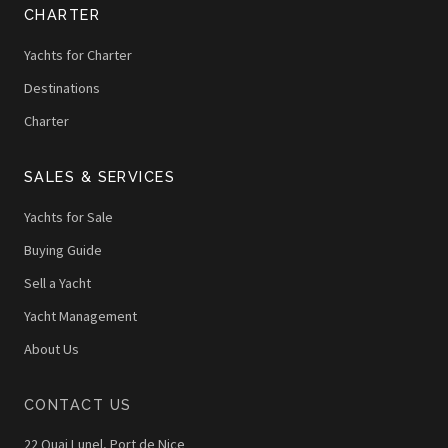
CHARTER
Yachts for Charter
Destinations
Charter
SALES & SERVICES
Yachts for Sale
Buying Guide
Sell a Yacht
Yacht Management
About Us
CONTACT US
22 Quai Lunel, Port de Nice