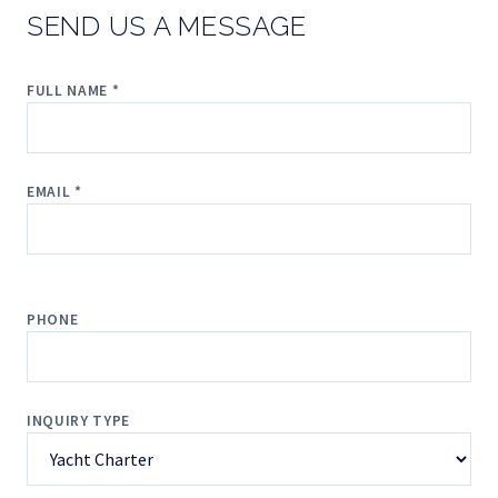
SEND US A MESSAGE
FULL NAME *
EMAIL *
PHONE
INQUIRY TYPE