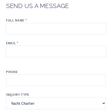
SEND US A MESSAGE
FULL NAME *
EMAIL *
PHONE
INQUIRY TYPE