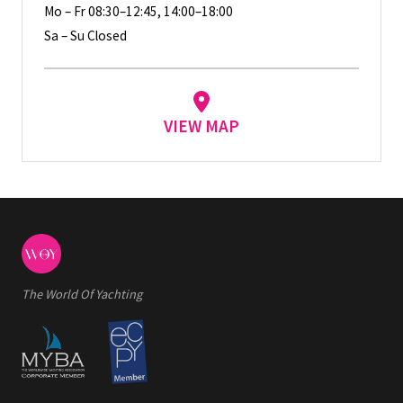
Mo – Fr 08:30–12:45, 14:00–18:00
Sa – Su Closed
VIEW MAP
The World Of Yachting