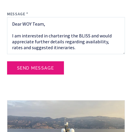
MESSAGE *
SEND MESSAGE