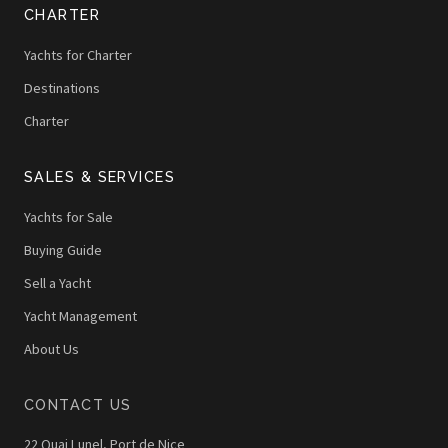
CHARTER
Yachts for Charter
Destinations
Charter
SALES & SERVICES
Yachts for Sale
Buying Guide
Sell a Yacht
Yacht Management
About Us
CONTACT US
22 Quai Lunel, Port de Nice