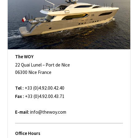
The WOY
22 Quai Lunel – Port de Nice
06300 Nice France
Tel :
+33 (0)4.92.00.42.40
Fax :
+33 (0)4.92.00.43.71
E-mail:
info@thewoy.com
Office Hours