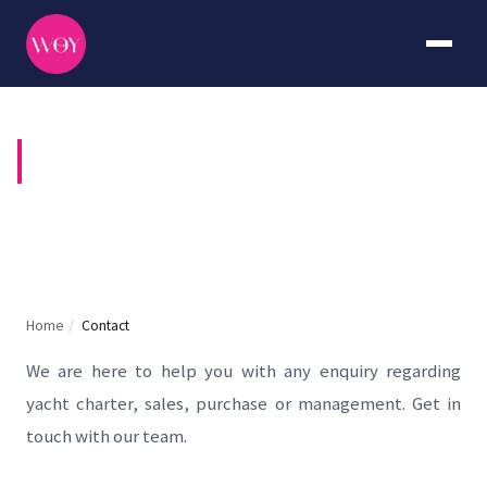
CONTACT US
Home
/
Contact
We are here to help you with any enquiry regarding
yacht charter, sales, purchase or management. Get in
touch with our team.