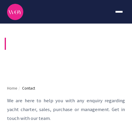
CONTACT US
Home
/
Contact
We are here to help you with any enquiry regarding
yacht charter, sales, purchase or management. Get in
touch with our team.