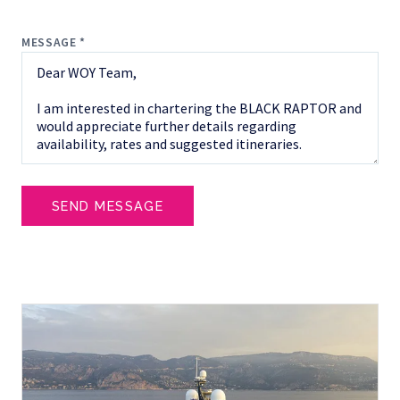
MESSAGE *
SEND MESSAGE