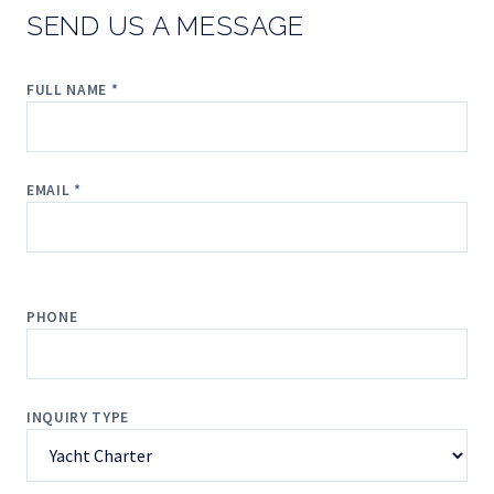
SEND US A MESSAGE
FULL NAME *
EMAIL *
PHONE
INQUIRY TYPE