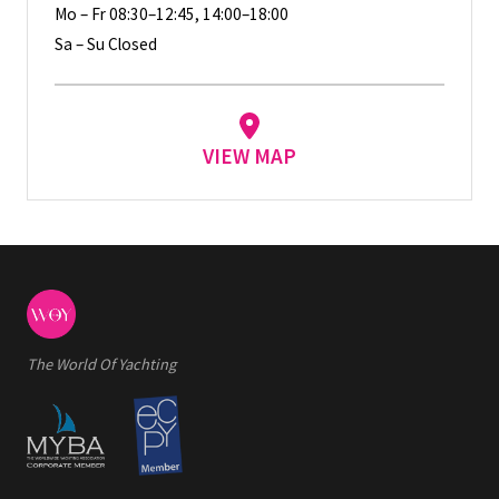
Mo – Fr 08:30–12:45, 14:00–18:00
Sa – Su Closed
VIEW MAP
The World Of Yachting