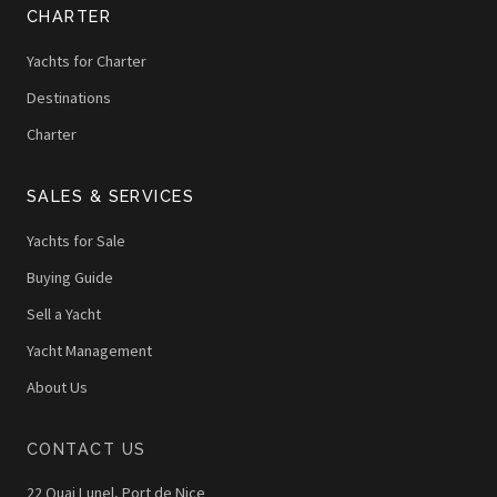
CHARTER
Yachts for Charter
Destinations
Charter
SALES & SERVICES
Yachts for Sale
Buying Guide
Sell a Yacht
Yacht Management
About Us
CONTACT US
22 Quai Lunel, Port de Nice