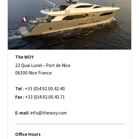
The WOY
22 Quai Lunel – Port de Nice
06300 Nice France
Tel :
+33 (0)4.92.00.42.40
Fax :
+33 (0)4.92.00.43.71
E-mail:
info@thewoy.com
Office Hours