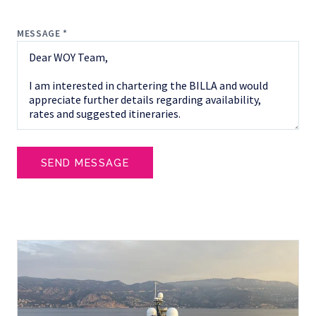
MESSAGE *
SEND MESSAGE