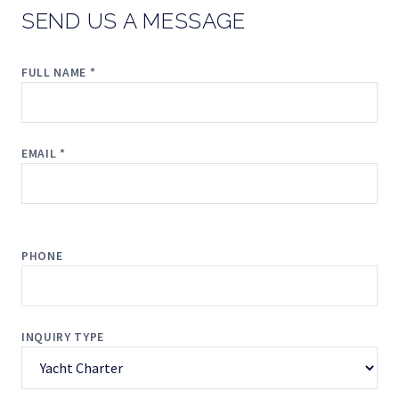
SEND US A MESSAGE
FULL NAME *
EMAIL *
PHONE
INQUIRY TYPE