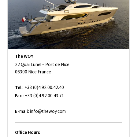
The WOY
22 Quai Lunel – Port de Nice
06300 Nice France
Tel :
+33 (0)4.92.00.42.40
Fax :
+33 (0)4.92.00.43.71
E-mail:
info@thewoy.com
Office Hours