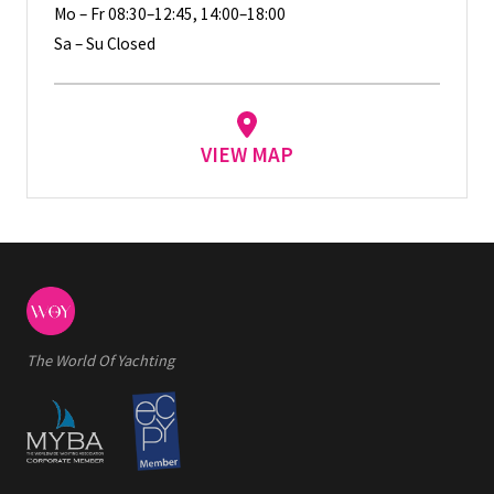
Mo – Fr 08:30–12:45, 14:00–18:00
Sa – Su Closed
VIEW MAP
The World Of Yachting