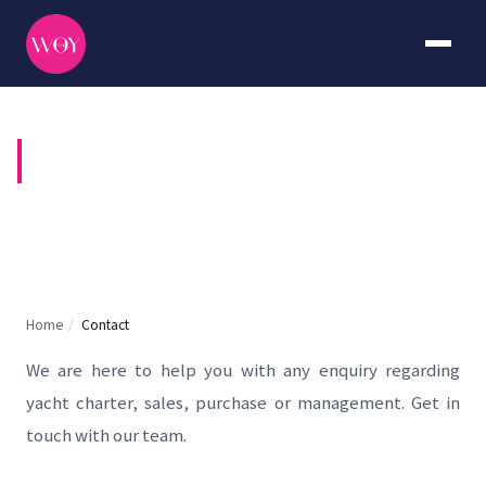
CONTACT US
Home
/
Contact
We are here to help you with any enquiry regarding
yacht charter, sales, purchase or management. Get in
touch with our team.