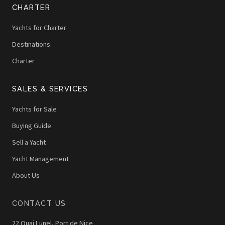
CHARTER
Yachts for Charter
Destinations
Charter
SALES & SERVICES
Yachts for Sale
Buying Guide
Sell a Yacht
Yacht Management
About Us
CONTACT US
22 Quai Lunel, Port de Nice