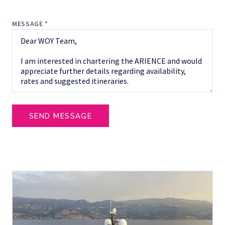
MESSAGE *
SEND MESSAGE