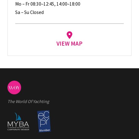
Mo – Fr 08:30–12:45, 14:00–18:00
Sa – Su Closed
VIEW MAP
The World Of Yachting