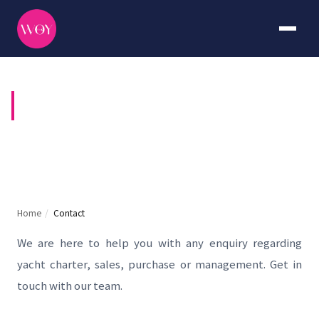
CONTACT US
Home
/
Contact
We are here to help you with any enquiry regarding
yacht charter, sales, purchase or management. Get in
touch with our team.