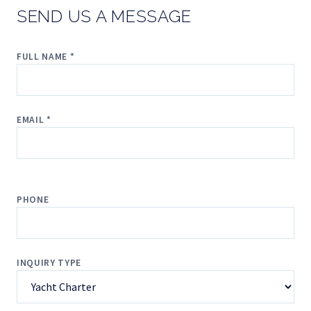
SEND US A MESSAGE
FULL NAME *
EMAIL *
PHONE
INQUIRY TYPE