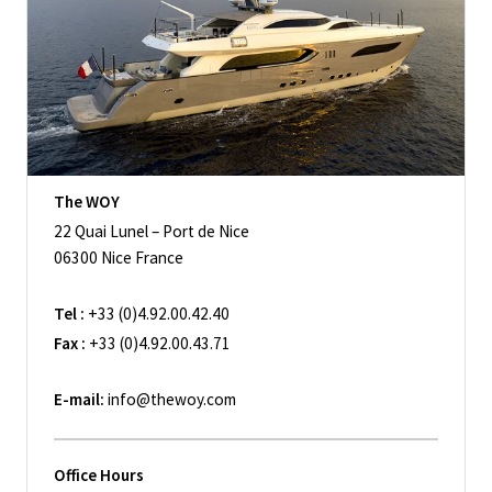
The WOY
22 Quai Lunel – Port de Nice
06300 Nice France
Tel :
+33 (0)4.92.00.42.40
Fax :
+33 (0)4.92.00.43.71
E-mail:
info@thewoy.com
Office Hours