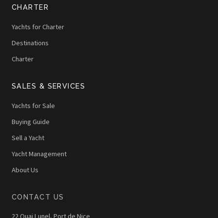
CHARTER
Yachts for Charter
Destinations
Charter
SALES & SERVICES
Yachts for Sale
Buying Guide
Sell a Yacht
Yacht Management
About Us
CONTACT US
22 Quai Lunel, Port de Nice