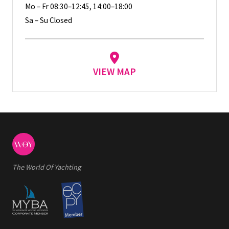
Mo – Fr 08:30–12:45, 14:00–18:00
Sa – Su Closed
VIEW MAP
The World Of Yachting