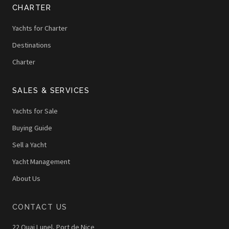
CHARTER
Yachts for Charter
Destinations
Charter
SALES & SERVICES
Yachts for Sale
Buying Guide
Sell a Yacht
Yacht Management
About Us
CONTACT US
22 Quai Lunel, Port de Nice