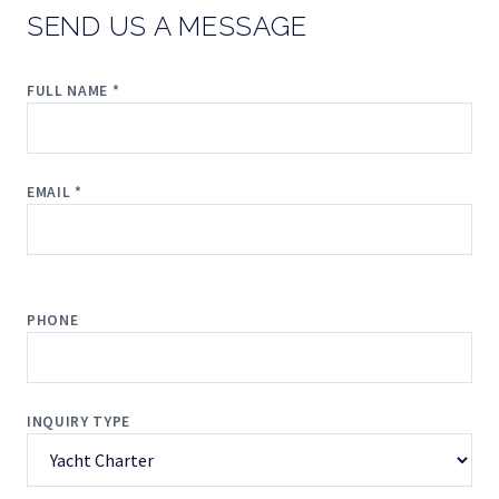
SEND US A MESSAGE
FULL NAME *
EMAIL *
PHONE
INQUIRY TYPE