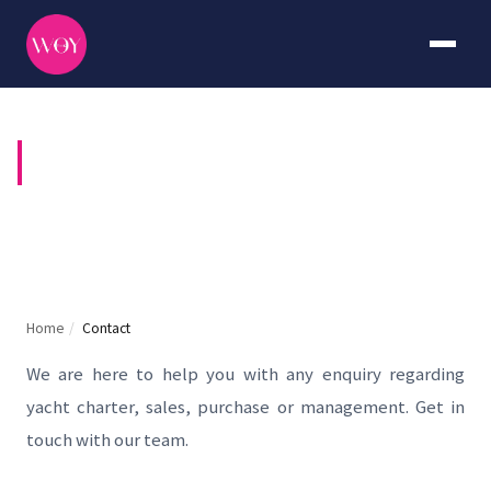
CONTACT US
Home
/
Contact
We are here to help you with any enquiry regarding
yacht charter, sales, purchase or management. Get in
touch with our team.