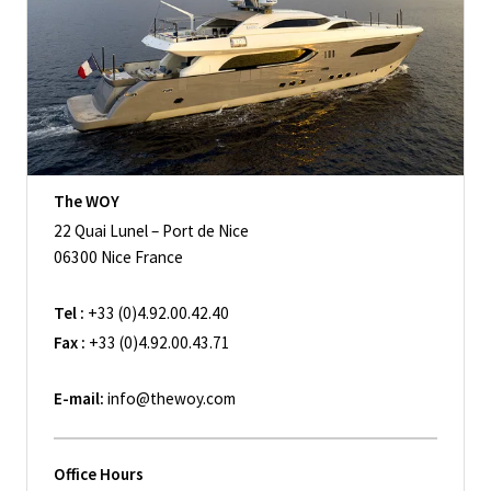
The WOY
22 Quai Lunel – Port de Nice
06300 Nice France
Tel :
+33 (0)4.92.00.42.40
Fax :
+33 (0)4.92.00.43.71
E-mail:
info@thewoy.com
Office Hours