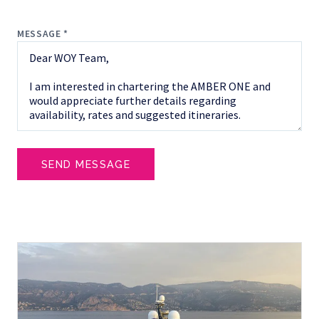
MESSAGE *
SEND MESSAGE