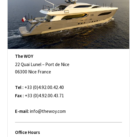
The WOY
22 Quai Lunel – Port de Nice
06300 Nice France
Tel :
+33 (0)4.92.00.42.40
Fax :
+33 (0)4.92.00.43.71
E-mail:
info@thewoy.com
Office Hours