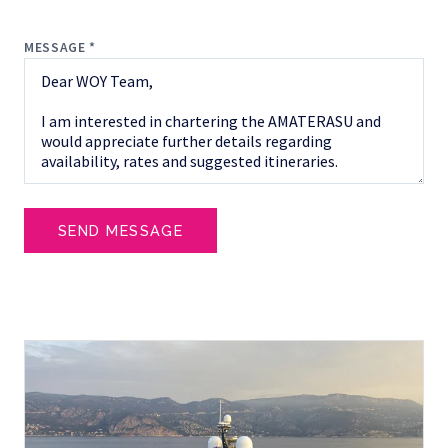
MESSAGE *
SEND MESSAGE