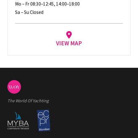
Mo – Fr 08:30–12:45, 14:00–18:00
Sa – Su Closed
VIEW MAP
The World Of Yachting