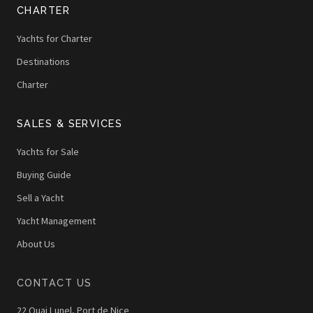
CHARTER
Yachts for Charter
Destinations
Charter
SALES & SERVICES
Yachts for Sale
Buying Guide
Sell a Yacht
Yacht Management
About Us
CONTACT US
22 Quai Lunel, Port de Nice