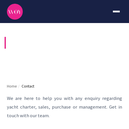
CONTACT US
Home
/
Contact
We are here to help you with any enquiry regarding
yacht charter, sales, purchase or management. Get in
touch with our team.