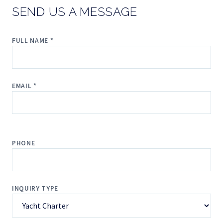
SEND US A MESSAGE
FULL NAME *
EMAIL *
PHONE
INQUIRY TYPE