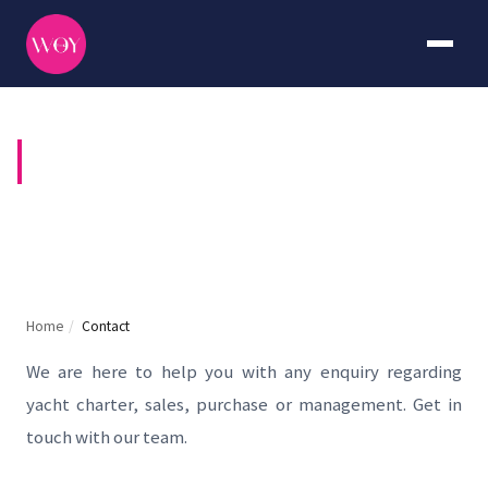
CONTACT US
Home
/
Contact
We are here to help you with any enquiry regarding
yacht charter, sales, purchase or management. Get in
touch with our team.