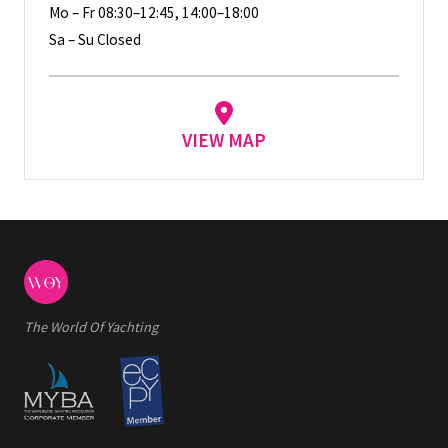
Mo – Fr 08:30–12:45, 14:00–18:00
Sa – Su Closed
VIEW MAP
The World Of Yachting