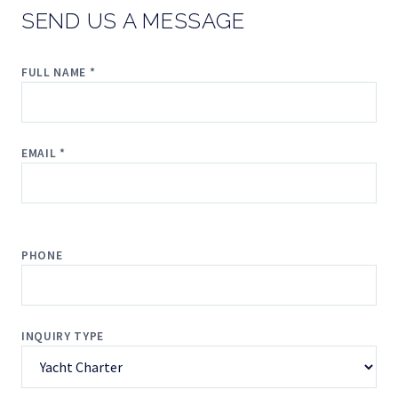
SEND US A MESSAGE
FULL NAME *
EMAIL *
PHONE
INQUIRY TYPE