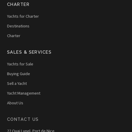
CHARTER
Yachts for Charter
Destinations
Charter
SALES & SERVICES
Yachts for Sale
Buying Guide
Sell a Yacht
Yacht Management
About Us
CONTACT US
22 Quai Lunel, Port de Nice