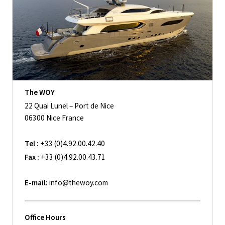
The WOY
22 Quai Lunel – Port de Nice
06300 Nice France
Tel :
+33 (0)4.92.00.42.40
Fax :
+33 (0)4.92.00.43.71
E-mail:
info@thewoy.com
Office Hours