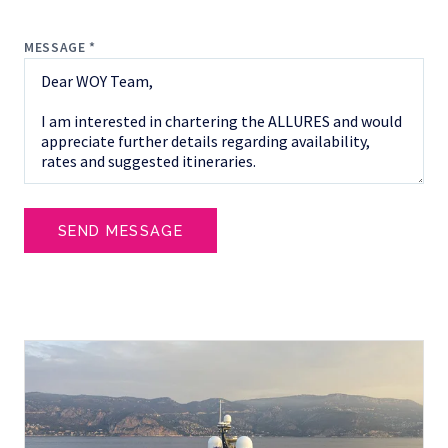
MESSAGE *
SEND MESSAGE