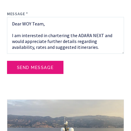
MESSAGE *
SEND MESSAGE