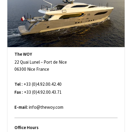
The WOY
22 Quai Lunel – Port de Nice
06300 Nice France
Tel :
+33 (0)4.92.00.42.40
Fax :
+33 (0)4.92.00.43.71
E-mail:
info@thewoy.com
Office Hours