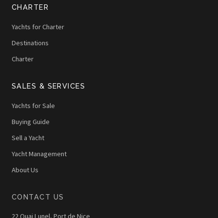
CHARTER
Yachts for Charter
Destinations
Charter
SALES & SERVICES
Yachts for Sale
Buying Guide
Sell a Yacht
Yacht Management
About Us
CONTACT US
22 Quai Lunel, Port de Nice