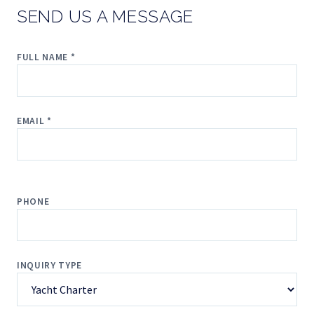
SEND US A MESSAGE
FULL NAME *
EMAIL *
PHONE
INQUIRY TYPE