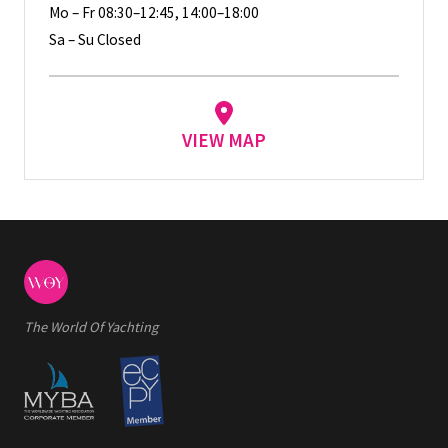
Mo – Fr 08:30–12:45, 14:00–18:00
Sa – Su Closed
VIEW MAP
The World Of Yachting