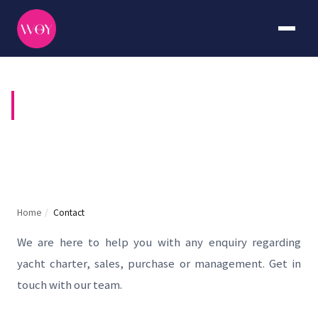
CONTACT US
Home
/
Contact
We are here to help you with any enquiry regarding
yacht charter, sales, purchase or management. Get in
touch with our team.