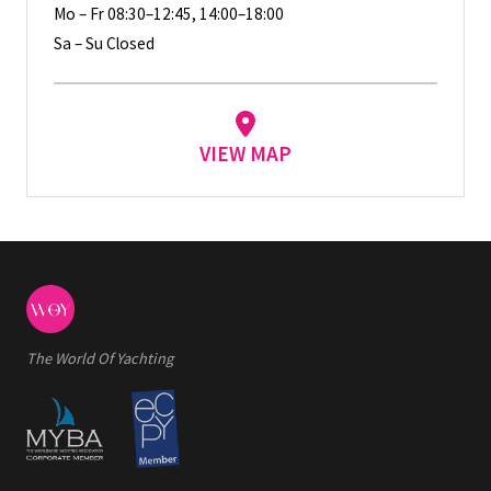
Mo – Fr 08:30–12:45, 14:00–18:00
Sa – Su Closed
VIEW MAP
The World Of Yachting