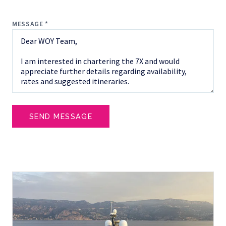
MESSAGE *
SEND MESSAGE