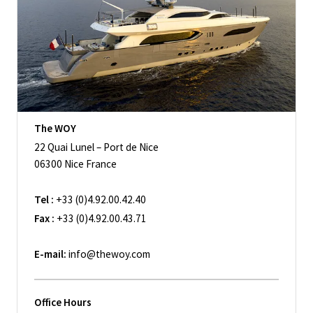
The WOY
22 Quai Lunel – Port de Nice
06300 Nice France
Tel :
+33 (0)4.92.00.42.40
Fax :
+33 (0)4.92.00.43.71
E-mail:
info@thewoy.com
Office Hours