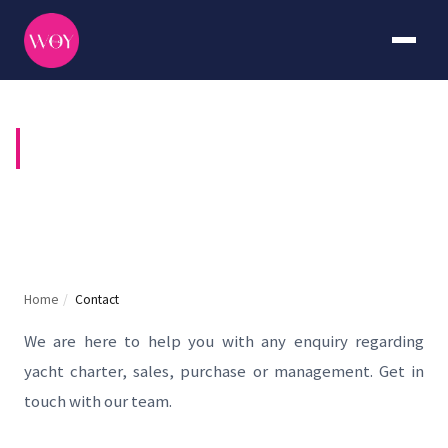
CONTACT US
Home
/
Contact
We are here to help you with any enquiry regarding
yacht charter, sales, purchase or management. Get in
touch with our team.