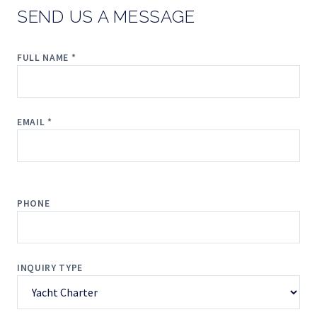
SEND US A MESSAGE
FULL NAME *
EMAIL *
PHONE
INQUIRY TYPE