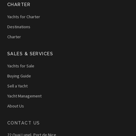
CHARTER
Yachts for Charter
Destinations
Charter
SALES & SERVICES
Yachts for Sale
Buying Guide
Sell a Yacht
Yacht Management
About Us
CONTACT US
22 Quai Lunel, Port de Nice